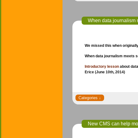
When data journalism 
We missed this when originally 
When data journalism meets 
Introductory lesson
about data
Erice (June 10th, 2014)
New CMS can help mone