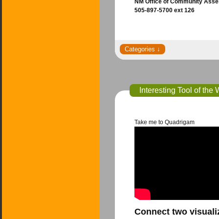
NM Office of Community Asses
505-897-5700 ext 126
Interesting Tool of th
Take me to Quadrigam
Connect two visuali