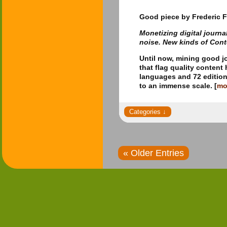
Good piece
by Frederic F
Monetizing digital journ
noise. New kinds of Con
Until now, mining good j
that flag quality conten
languages and 72 edition
to an immense scale. [
mo
« Older Entries