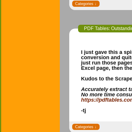
PDF Tables: Outstanding
I just gave this a s
conversion and quite
just run those page
Excel page, then th
Kudos to the Scrape
Accurately extract 
No more time consu
https://pdftables.co
-tj