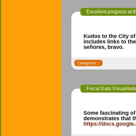
Excellent progress at 
Kudos to the City of
includes links to t
señores, bravo.
Fiscal Data Visualisat
Some fascinating of
demonstrates that t
https://docs.googl