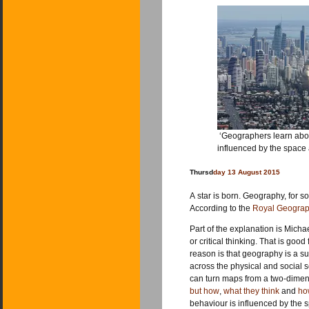
‘Geographers learn about
influenced by the space
Thursd
day 13 August 2015
A star is born. Geography, for s
According to the
Royal Geograph
Part of the explanation is Mich
or critical thinking. That is go
reason is that geography is a sub
across the physical and social 
can turn maps from a two-dimensio
but how
,
what they think
and
ho
behaviour is influenced by the