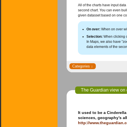
All of the charts have input data
second chart. You can even build 
given datasset based on one col
On over:
When on over with
Selection:
When clicking on
In Maps, we also have “zoo
data elements of the seco
The Guardian view on g
It used to be a Cinderell
sciences, geography’s all
http://www.theguardian.