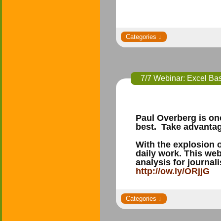
7/7 Webinar: Excel Bas
Paul Overberg is one
best. Take advantage
With the explosion o
daily work. This we
analysis for journal
http://ow.ly/ORjjG