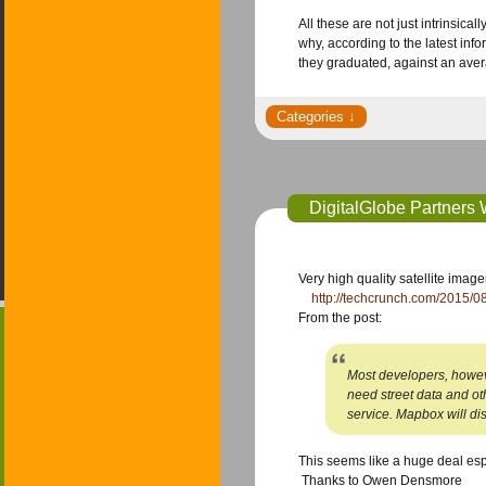
All these are not just intrinsi
why, according to the latest inf
they graduated, against an aver
DigitalGlobe Partners
Very high quality satellite ima
​ ​
http://techcrunch.com/2015/08
​From the post:
Most developers, however
need street data and o
service. Mapbox will di
​This seems like a huge deal esp
​ Thanks to Owen Densmore