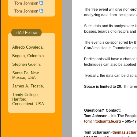
Tom Johnson
The free event will give non-profit staff members, community organizers, public employees and interested citizens hands-on experien
Tom Johnson
analyzing 
Such data and its analysis are key aspects for writing grant applications, managing an
bosses, boards of directors and 
§ IAJ Fellows
The event is co-sponsored by It’s The People’s Data, New Mexico Community Da
Alfredo Covaleda,
Bogota, Colombia
Participants will have a chance to explore more than 750 New Mexic
Stephen Guerin,
Santa Fe, New
Mexico, USA
James A. Trostle,
Space is limited to 20
. If inter
Trinity College,
Hartford,
Connecticut, USA
Questions? Contact:
Tom Johnson – It’s The People
tom@itpdsantafe.org
– 505-47
Tom Scharman
-thomas.scha