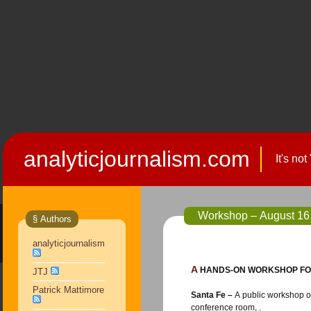
analyticjournalism.com
It's no
Workshop – August 16 
§ Authors
analyticjournalism
A HANDS-ON WORKSHOP FO
JTJ
Patrick Mattimore
Santa Fe –
A public workshop on finding, analyzing and communicating government data will be held Aug. 16 from 8:00 a.m. to noon in the Santa Fe New Mexican
conference room, .