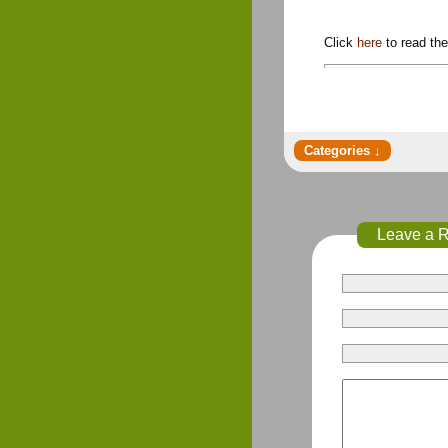
Click
here
to read th
Leave a 