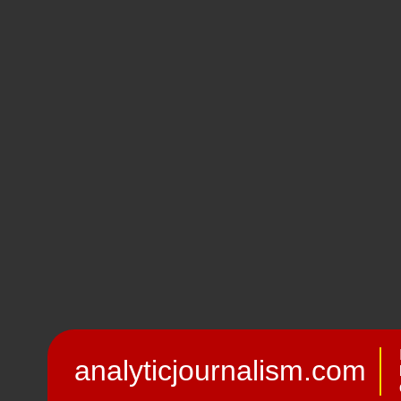
analyticjournalism.com