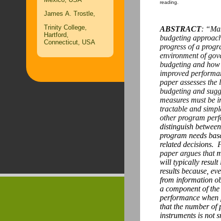
reading.
James A. Trostle,
Trinity College,
ABSTRACT
: “Man
Hartford,
budgeting approach
Connecticut, USA
progress of a progr
environment of go
budgeting and how t
improved performa
paper assesses the 
budgeting and sugge
measures must be i
tractable and simple
other program per
distinguish between
program needs bas
related decisions.
F
paper argues that
m
will typically resu
results because, ev
from information o
a component of the 
performance when 
that the number of 
instruments is not 