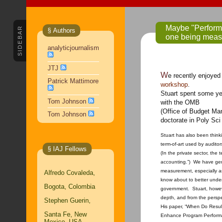
Maybe "Performance Me
SIDEBAR
§ Authors
one being meas
analyticjournalism
JTJ
We recently enjoye
Patrick Mattimore
workshop
.
Stuart spent some ye
Tom Johnson
with the OMB
(Office of Budget Ma
Tom Johnson
doctorate in Poly Sc
Stuart has also been thin
term-of-art used by audit
§ IAJ Fellows
(In the private sector, the 
accounting.”) We have gen
measurement, especially as
Alfredo Covaleda,
know about to better unde
Bogota, Colombia
government. Stuart, howeve
depth, and from the persp
Stephen Guerin,
His paper, “When Do Resu
Santa Fe, New
Enhance Program Perform
Mexico, USA