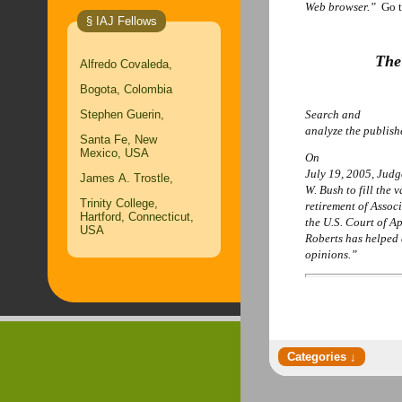
Web browser.”
Go 
§ IAJ Fellows
The
Alfredo Covaleda,
Bogota, Colombia
Stephen Guerin,
Search and
analyze the publis
Santa Fe, New
Mexico, USA
On
July 19, 2005, Jud
James A. Trostle,
W. Bush to fill the 
Trinity College,
retirement of Assoc
Hartford, Connecticut,
the U.S. Court of A
USA
Roberts has helped 
opinions.”