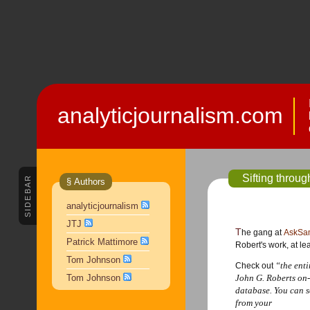
analyticjournalism.com
Sifting throu
SIDEBAR
§ Authors
analyticjournalism
JTJ
The gang at
AskSa
Patrick Mattimore
Robert's work, at lea
Tom Johnson
“the enti
Check out
Tom Johnson
John G. Roberts on-
database. You can 
from your