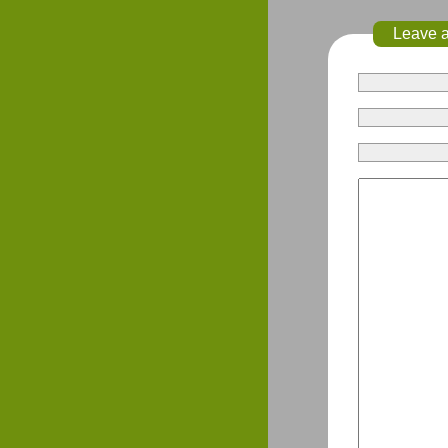
Leave 