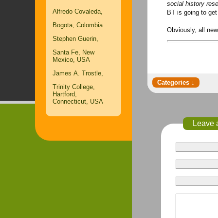
social history rese
Alfredo Covaleda,
BT is going to get
Bogota, Colombia
Obviously, all ne
Stephen Guerin,
Santa Fe, New
Mexico, USA
James A. Trostle,
Trinity College,
Hartford,
Connecticut, USA
Leave 