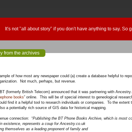
It's not "all about story" if you don't have anything to say. So
 from the archives
example of how most any newspaper could
(a)
create a database helpful to repo
rganization. Not much, perhaps, but revenue.
 BT (formerly British Telecom) announced that it was partnering with Ancestry.
elephone books
” online. This will be of special interest to geneological researc
ould find it a helpful tool to research individuals or companies. To the extent 
also a potentially rich source of GIS data for historical mapping.
venue connection: “
Publishing the BT Phone Books Archive, which is most co
in existence, represents a coup for Ancestry.co.uk
ing themselves as a leading proponent of family and