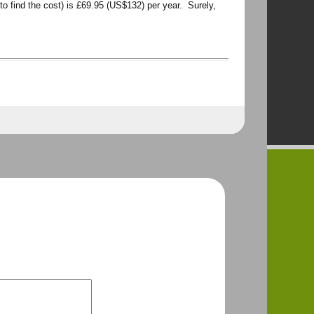
to find the cost) is £69.95 (US$132) per year. Surely,