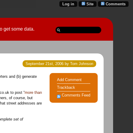
Log in
Site
Comments
 go get some data.
September 21st, 2006 by Tom Johnson
rters and (b) generate
Add Comment
Trackback
co.uk to post “
more than
Comments Feed
hers, of course, but
that street addresses are
mplete set of