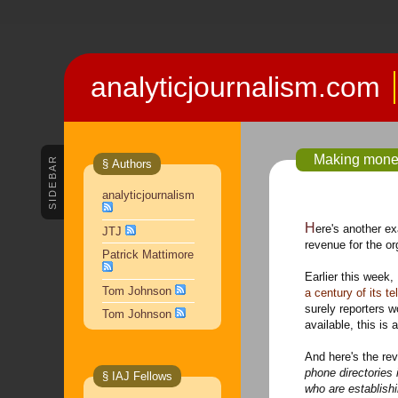
analyticjournalism.com
Making money
SIDEBAR
§ Authors
analyticjournalism
Here's another 
JTJ
revenue for the o
Patrick Mattimore
Earlier this week,
Tom Johnson
a century of its t
surely reporters w
Tom Johnson
available, this is 
And here's the re
phone directories 
§ IAJ Fellows
who are establish