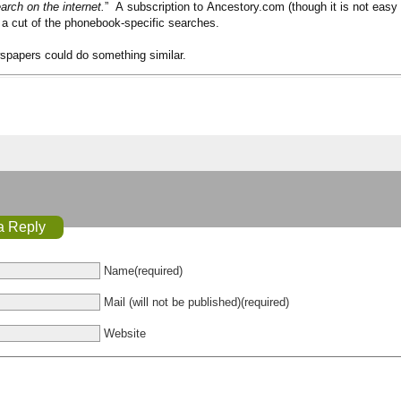
arch on the internet.
” A subscription to Ancestory.com (though it is not easy 
 a cut of the phonebook-specific searches.
wspapers could do something similar.
a Reply
Name(required)
Mail (will not be published)(required)
Website