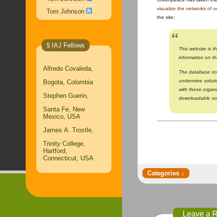
visualize the networks of 
Tom Johnson
the site:
§ IAJ Fellows
This website is t
information on t
Alfredo Covaleda,
The database com
undermine soluti
Bogota, Colombia
with these organ
Stephen Guerin,
downloadable sou
Santa Fe, New
Mexico, USA
James A. Trostle,
Trinity College,
Hartford,
Connecticut, USA
Leave a 