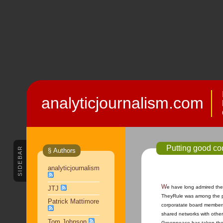
analyticjournalism.com
Putting good co
SIDEBAR
§ Authors
analyticjournalism
We have long admired the
JTJ
TheyRule was among the pio
Patrick Mattimore
corporatate board members
shared networks with other
Tom Johnson
Greenpeace has taken the 