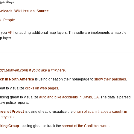
ogle Maps
nloads
Wiki
Issues
Source
s
|
People
s you
API
for adding additional map layers. This software implements a map tile
p layer.
d@zetaweb.com) if you'd like a link here.
ch in North America
is using gheat on their homepage to
show their parishes
.
eat to visualize
clicks on web pages
.
 using gheat to visualize
auto and bike accidents in Davis, CA
. The data is parsed
aw police reports.
neynet Project
is using gheat to visualize the
origin of spam that gets caught in
oneypots
.
rking Group
is using gheat to track the
spread of the Conficker worm
.