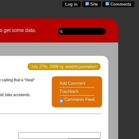
Log in
Site
Comments
 go get some data.
July 27th, 2009 by analyticjournalism
 calling that a “Heat”
Add Comment
Trackback
if. bike accidents.
Comments Feed