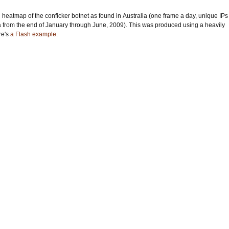
 heatmap of the conficker botnet as found in Australia (one frame a day, unique IPs
a from the end of January through June, 2009). This was produced using a heavily
re's
a Flash example
.