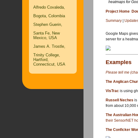
heatmaps for Go
Alfredo Covaleda,
Project Home
Dow
Bogota, Colombia
Summary
|
Update
Stephen Guerin,
Santa Fe, New
Google Maps give
Mexico, USA
server for a heatma
James A. Trostle,
Trinity College,
Hartford,
Examples
Connecticut, USA
Please tell me (cha
The Anglican Chur
VisTrac
is using gh
Russell Neches
is
from about 10,000 r
The Australian Ho
their SensorNET h
The Conficker Wo