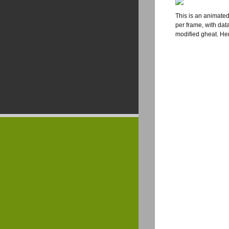
This is an animated
per frame, with dat
modified gheat. He