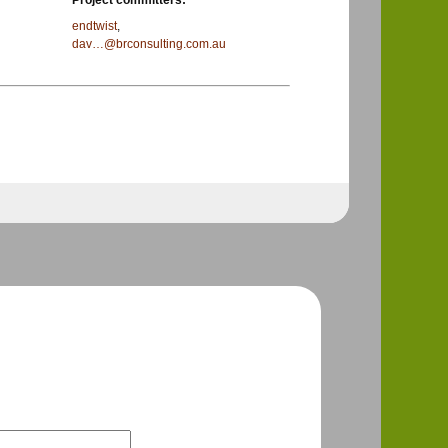
Project committers:
endtwist
,
dav…@brconsulting.com.au