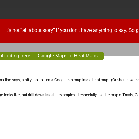
It's not "all about story" if you don't have anything to say. So
 of coding here — Google Maps to Heat Maps
omo line says, a nifty tool to turn a Google pin map into a heat map. (Or should we be
 looks like, but drill down into the examples. I especially like the map of Davis, Cal