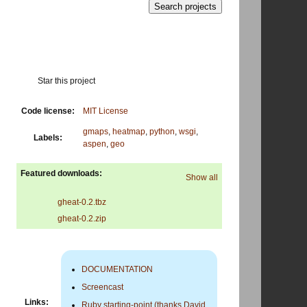
Star this project
Code license:
MIT License
gmaps
,
heatmap
,
python
,
wsgi
,
Labels:
aspen
,
geo
Featured downloads:
Show all
gheat-0.2.tbz
gheat-0.2.zip
DOCUMENTATION
Screencast
Links:
Ruby starting-point (thanks David