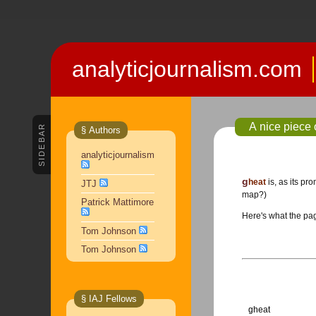
analyticjournalism.com
A nice piece
SIDEBAR
§ Authors
analyticjournalism
gheat
is, as its pr
JTJ
map?)
Patrick Mattimore
Here's what the page
Tom Johnson
Tom Johnson
§ IAJ Fellows
gheat