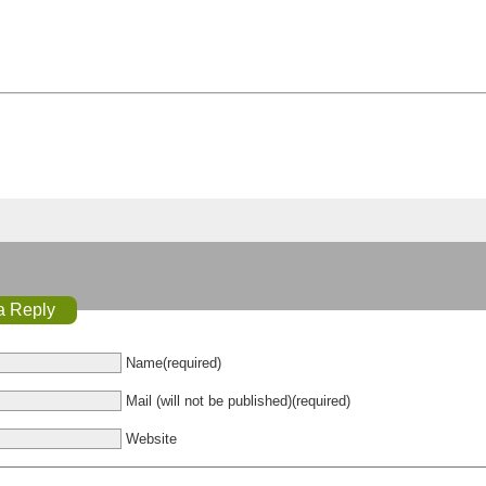
a Reply
Name(required)
Mail (will not be published)(required)
Website