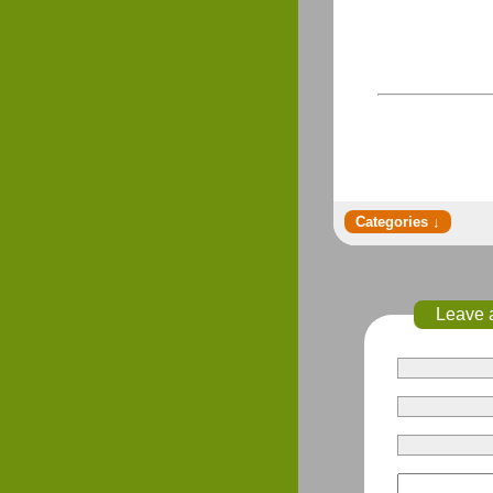
Leave 