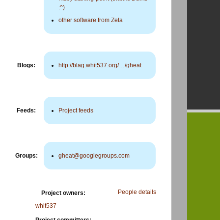
:^)
other software from Zeta
Blogs:
http://blag.whit537.org/…/gheat
Feeds:
Project feeds
Groups:
gheat@googlegroups.com
People details
Project owners:
whit537