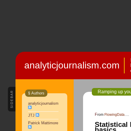
analyticjournalism.com
Ramping up your 
SIDEBAR
§ Authors
analyticjournalism
From
FlowingData
….
JTJ
Statistical
Patrick Mattimore
basics