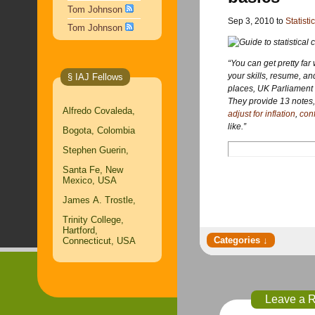
Tom Johnson
Sep 3, 2010 to
Statisti
Tom Johnson
“You can get pretty far 
your skills, resume, and
§ IAJ Fellows
places, UK Parliament 
They provide 13 notes, 
Alfredo Covaleda,
adjust for inflation
,
conf
like.”
Bogota, Colombia
Stephen Guerin,
Santa Fe, New
Mexico, USA
James A. Trostle,
Trinity College,
Hartford,
Connecticut, USA
Leave a 