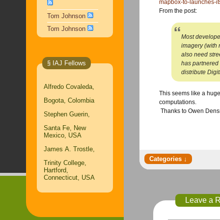
mapbox-to-launches-i
​From the post:
Tom Johnson
Tom Johnson
Most developers
imagery (with 
also need stre
§ IAJ Fellows
has partnered
distribute Dig
Alfredo Covaleda,
​This seems like a huge
Bogota, Colombia
computations.
​ Thanks to Owen Den
Stephen Guerin,
Santa Fe, New
Mexico, USA
James A. Trostle,
Trinity College,
Hartford,
Connecticut, USA
Leave a 