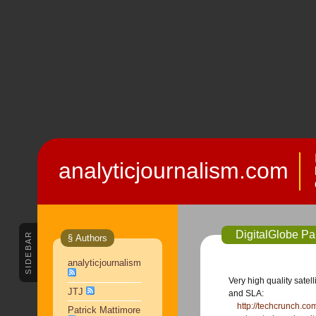
analyticjournalism.com
DigitalGlobe Pa
SIDEBAR
§ Authors
analyticjournalism
Very high quality satel
JTJ
and SLA:
​ ​
http://techcrunch.co
Patrick Mattimore