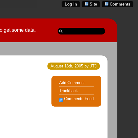
Log in
Site
Comments
 go get some data.
August 18th, 2005 by JTJ
Add Comment
Trackback
Comments Feed