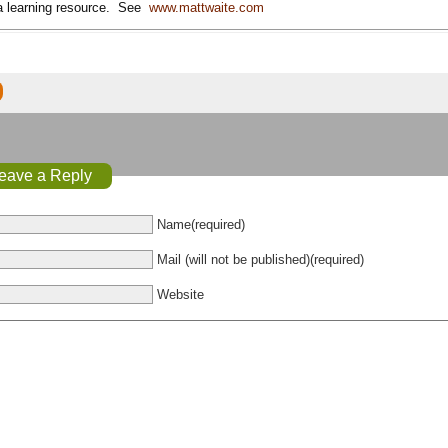
 a learning resource. See
www.mattwaite.com
eave a Reply
Name(required)
Mail (will not be published)(required)
Website