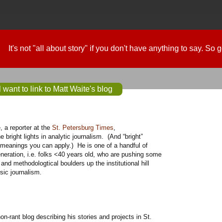
It's not "all about story" if you don't have anything to say. So
 want to link to Matt Waite's blog
e, a reporter at the
St. Petersburg Times
,
he bright lights in analytic journalism. (And “bright”
 meanings you can apply.) He is one of a handful of
neration, i.e. folks <40 years old, who are pushing some
l and methodologtical boulders up the institutional hill
ssic journalism.
on-rant blog describing his stories and projects in St.