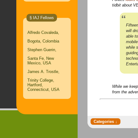
tidbit about V
§ IAJ Fellows
Fiftee
will d
Alfredo Covaleda,
able t
Bogota, Colombia
mobile
while 
Stephen Guerin,
guidin
techno
Santa Fe, New
Mexico, USA
Entert
James A. Trostle,
Trinity College,
Hartford,
While we keep
Connecticut, USA
from the adver