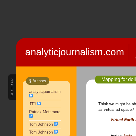
analyticjournalism.com
Mapping for dol
SIDEBAR
§ Authors
analyticjournalism
Think we might be abl
JTJ
as virtual ad space
Patrick Mattimore
Virtual Earth
Tom Johnson
Tom Johnson
Forbes
looks 