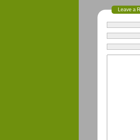
Leave a 