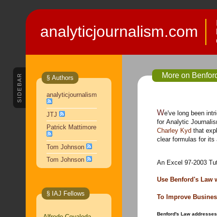
analyticjournalism.com
More on Benfor
SIDEBAR
§ Authors
analyticjournalism
We've long been intrigued with Benford's Law and its potential
JTJ
for Analytic Journal
Patrick Mattimore
Charley Kyd
that exp
clear formulas for its
Tom Johnson
Tom Johnson
An Excel 97-2003 Tut
Use Benford's Law 
§ IAJ Fellows
To Improve Busines
Benford's Law addresses 
Alfredo Covaleda,