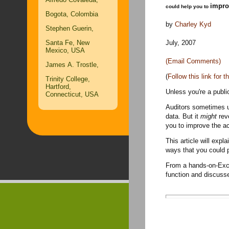
impro
could help you to
Bogota, Colombia
by
Charley Kyd
Stephen Guerin,
July, 2007
Santa Fe, New
Mexico, USA
(Email Comments)
James A. Trostle,
(
Follow this link for 
Trinity College,
Hartford,
Unless you're a publi
Connecticut, USA
Auditors sometimes us
data. But it
might
reve
you to improve the a
This article will exp
ways that you could p
From a hands-on-Exce
function and discuss