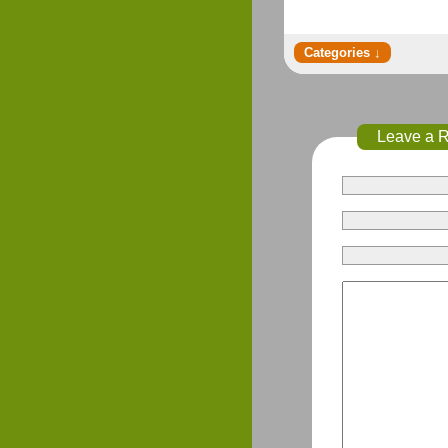
Leave a 