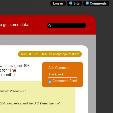
Log in
Site
Comments
 go get some data.
August 16th, 2009 by analyticjournalism
who has spent 40+ 
Add Comment
 for “
The
Trackback
 month.)
Comments Feed
e New Nostradamus.”
ne 500 companies, and the U.S. Department of