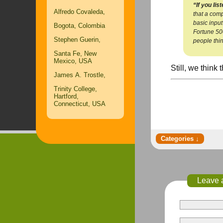
“If you list
Alfredo Covaleda,
that a comp
basic input
Bogota, Colombia
Fortune 500
Stephen Guerin,
people thin
Santa Fe, New
Mexico, USA
Still, we think
James A. Trostle,
Trinity College,
Hartford,
Connecticut, USA
Leave 