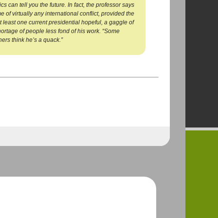
 can tell you the future. In fact, the professor says
of virtually any international conflict, provided the
t least one current presidential hopeful, a gaggle of
ortage of people less fond of his work. “Some
hers think he’s a quack.”