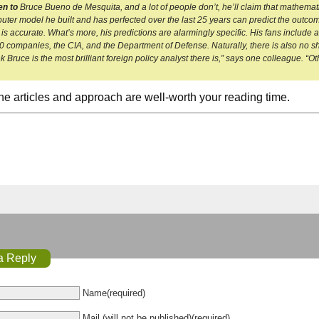
en to
Bruce Bueno de Mesquita, and a lot of people don’t, he’ll claim that mathematics
uter model he built and has perfected over the last 25 years can predict the outcome 
 is accurate. What’s more, his predictions are alarmingly specific. His fans include a
 companies, the CIA, and the Department of Defense. Naturally, there is also no sh
k Bruce is the most brilliant foreign policy analyst there is,” says one colleague. “Ot
 the articles and approach are well-worth your reading time.
a Reply
Name(required)
Mail (will not be published)(required)