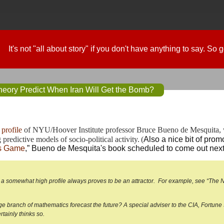
It's not "all about story" if you don't have anything to say. So
ory Predict When Iran Will Get the Bomb?
profile
 of NYU/Hoover Institute professor Bruce Bueno de Mesquita, 
predictive models of socio-political activity.
(
Also a nice bit of promo
’s Game
,” Bueno de Mesquita's book scheduled to come out next
, a somewhat high profile always proves to be an attractor. For example, see “Th
ge branch of mathematics forecast the future? A special adviser to the CIA, Fortu
tainly thinks so.