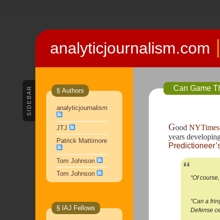
analyticjournalism.com
Can Game The
SIDEBAR
§ Authors
analyticjournalism
G
ood 
NYTimes 
JTJ
years developing 
Patrick Mattimore
Predictioneer
Tom Johnson
Tom Johnson
“Of course
“Can a frin
§ IAJ Fellows
Defense cer