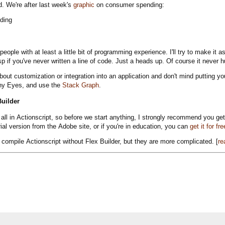
. We're after last week's
graphic
on consumer spending:
r people with at least a little bit of programming experience. I'll try to make i
asp if you've never written a line of code. Just a heads up. Of course it never hu
about customization or integration into an application and don't mind putting y
ny Eyes, and use the
Stack Graph
.
uilder
is all in Actionscript, so before we start anything, I strongly recommend you ge
rial version from the Adobe site, or if you're in education, you can
get it for fre
 compile Actionscript without Flex Builder, but they are more complicated. [
re