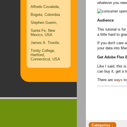
whatever you need
Alfredo Covaleda,
Bogota, Colombia
Audience
Stephen Guerin,
This tutorial is fo
Santa Fe, New
a little hard to gr
Mexico, USA
James A. Trostle,
If you don't care 
your data into Ma
Trinity College,
Hartford,
Get Adobe Flex B
Connecticut, USA
Like I said, this 
can buy it, get a t
There are
ways
to