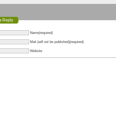
a Reply
Name(required)
Mail (will not be published)(required)
Website