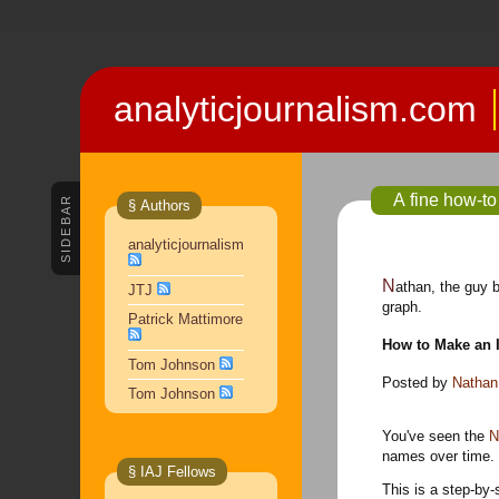
analyticjournalism.com
A fine how-to
SIDEBAR
§ Authors
analyticjournalism
Nathan, the guy 
JTJ
graph.
Patrick Mattimore
How to Make an I
Tom Johnson
Posted by
Nathan
Tom Johnson
You've seen the
N
names over time. S
§ IAJ Fellows
This is a step-by-