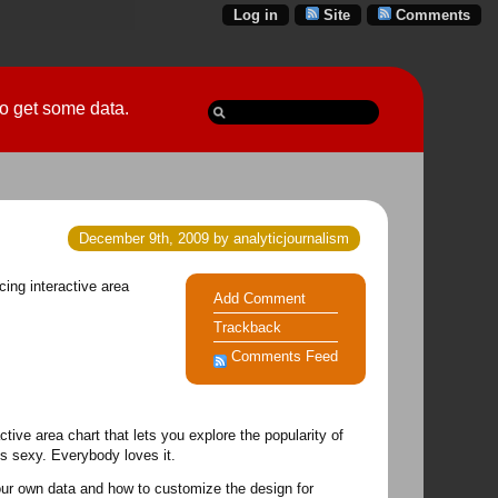
Log in
Site
Comments
 go get some data.
December 9th, 2009 by analyticjournalism
cing interactive area
Add Comment
Trackback
Comments Feed
ive area chart that lets you explore the popularity of
's sexy. Everybody loves it.
your own data and how to customize the design for