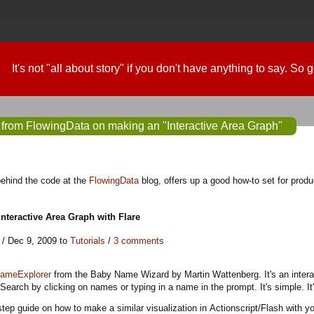
It's not "all about story" if you don't have anything to say. So
 from FlowingData on making an "Interactive Area Graph"
behind the code at the
FlowingData
blog, offers up a good how-to set for produ
nteractive Area Graph with Flare
/ Dec 9, 2009 to
Tutorials
/
3 comments
ameExplorer
from the Baby Name Wizard by Martin Wattenberg. It's an interact
earch by clicking on names or typing in a name in the prompt. It's simple. It
step guide on how to make a similar visualization in Actionscript/Flash with 