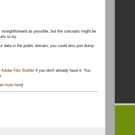
t as straightforward as possible, but the concepts might be
rts to try.
our data in the public domain, you could also just dump
t
Adobe Flex Builder
if you don't already have it. You
e
.
ad more here
]