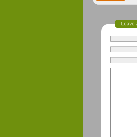
Leave 