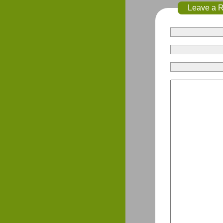
Leave a 