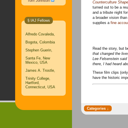
Tom Johnson
Counterculture Shape
turned out to be a r
and a tribute night f
a broader vision tha
§ IAJ Fellows
supplies a
fine accou
Alfredo Covaleda,
Bogota, Colombia
Read the story, but be
Stephen Guerin,
that changed the lives
Santa Fe, New
Lee Felsenstein said
Mexico, USA
there, I had heard abou
James A. Trostle,
These film clips
(only
have the historic imp
Trinity College,
Hartford,
Connecticut, USA