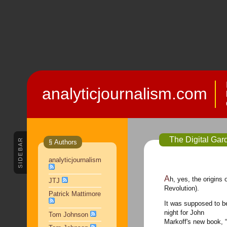
analyticjournalism.com
The Digital Gar
SIDEBAR
§ Authors
analyticjournalism
Ah, yes, the origins 
JTJ
Revolution).
Patrick Mattimore
It was supposed to b
night
for John
Tom Johnson
Markoff's new book, “