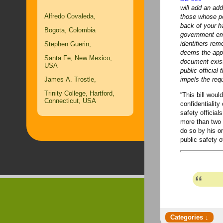
will add an addi
Alfredo Covaleda,
those whose per
back of your ha
Bogota, Colombia
government em
identifiers rem
Stephen Guerin,
deems
the app
Santa Fe, New Mexico,
document exist
USA
public official
James A. Trostle,
impels the requ
Trinity College, Hartford,
“This bill would
Connecticut, USA
confidentiality
safety official
more than two y
do so by his or
public safety o