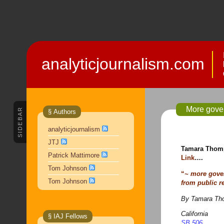
analyticjournalism.com
More gove
SIDEBAR
§ Authors
analyticjournalism
JTJ
Tamara Thomp
Patrick Mattimore
Link
….
Tom Johnson
“
~ more gove
Tom Johnson
from public r
By Tamara Tho
California
§ IAJ Fellows
SB 506