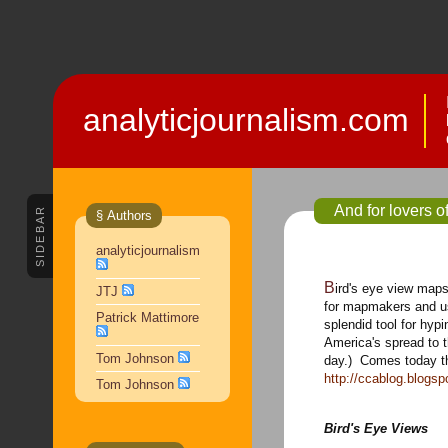
analyticjournalism.com
And for lovers o
SIDEBAR
§ Authors
analyticjournalism
Bird's eye view maps have long been an interesting perspective
JTJ
for mapmakers and u
Patrick Mattimore
splendid tool for hyp
America's spread to t
Tom Johnson
day.) Comes today thi
http://ccablog.blogs
Tom Johnson
Bird's Eye Views