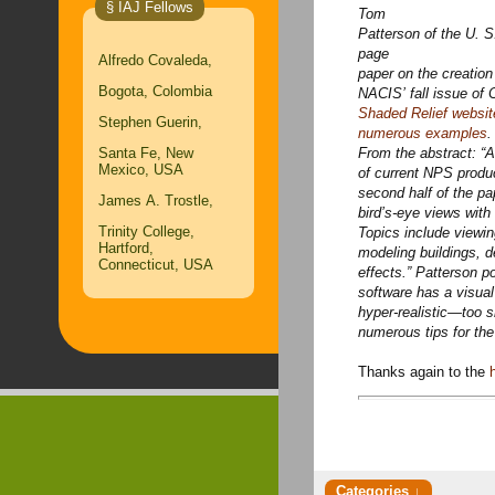
§ IAJ Fellows
Tom
Patterson of the U. S
page
Alfredo Covaleda,
paper on the creation
Bogota, Colombia
NACIS’ fall issue of 
Shaded Relief websit
Stephen Guerin,
numerous examples
.
Santa Fe, New
From the abstract: “A
Mexico, USA
of current NPS produ
second half of the p
James A. Trostle,
bird’s-eye views with
Trinity College,
Topics include viewi
Hartford,
modeling buildings, d
Connecticut, USA
effects.” Patterson po
software has a visual 
hyper-realistic—too 
numerous tips for the c
Thanks again to the