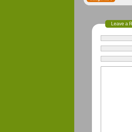
Leave a 