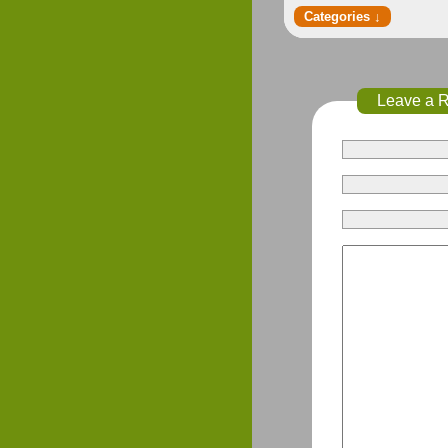
Leave a 