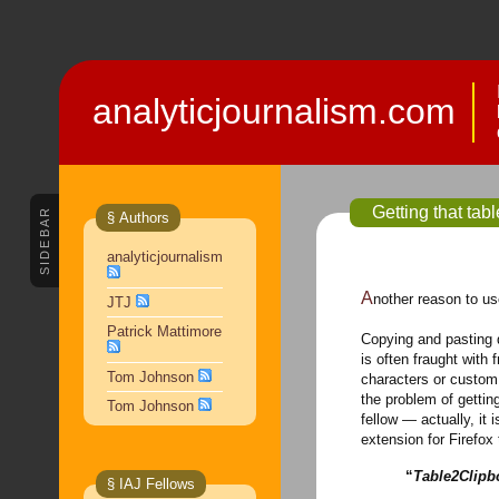
analyticjournalism.com
Getting that tab
SIDEBAR
§ Authors
analyticjournalism
Another reason to u
JTJ
Patrick Mattimore
Copying and pasting d
is often fraught with 
Tom Johnson
characters or custom 
the problem of gettin
Tom Johnson
fellow — actually, it
extension for Firefo
“
Table2Clipb
§ IAJ Fellows