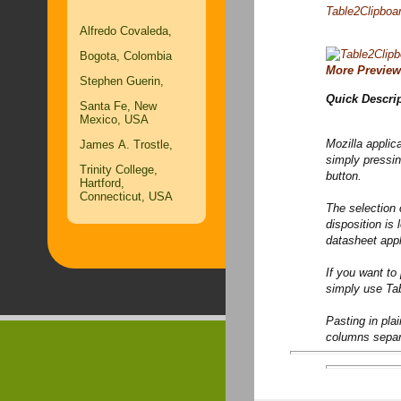
Table2Clipboar
Alfredo Covaleda,
Bogota, Colombia
More Preview
Stephen Guerin,
Quick Descri
Santa Fe, New
Mexico, USA
Mozilla applic
James A. Trostle,
simply pressin
Trinity College,
button.
Hartford,
Connecticut, USA
The selection 
disposition is
datasheet appl
If you want to
simply use Ta
Pasting in pla
columns separa