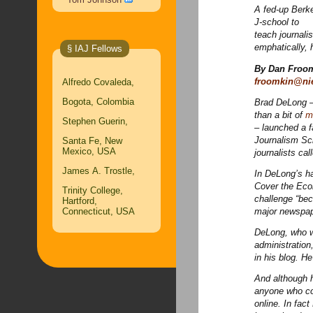
A fed-up Berke
J-school to
teach journali
emphatically,
§ IAJ Fellows
By Dan Froo
froomkin@ni
Alfredo Covaleda,
Bogota, Colombia
Brad DeLong –
than a bit of
m
Stephen Guerin,
– launched a f
Journalism Sc
Santa Fe, New
Mexico, USA
journalists ca
James A. Trostle,
In DeLong’s ha
Cover the Econ
Trinity College,
challenge “bec
Hartford,
Connecticut, USA
major newspape
DeLong, who wa
administration
in his blog. H
And although h
anyone who co
online. In fac