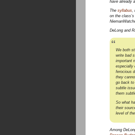
have already a
The
syllabus
,
on the class’
NiemanWatchdo
DeLong and Ras
We both st
write bad s
important n
especially 
ferocious 
they cannot
go back to
subtle issu
them subtl
So what ha
their sourc
level of th
Among DeLong’