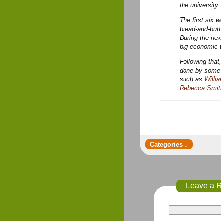
the university.
The first six 
bread-and-but
During the nex
big economic t
Following that
done by some e
such as
Willi
Rebecca Smit
Leave a 