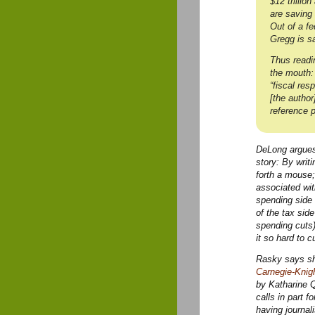
$12 trillio
are saving
Out of a f
Gregg is s
Thus readi
the mouth:
“fiscal res
[the autho
reference 
DeLong argues 
story: By writ
forth a mouse;
associated wit
spending side 
of the tax side
spending cuts);
it so hard to 
Rasky says she
Carnegie-Knigh
by Katharine 
calls in part f
having journal