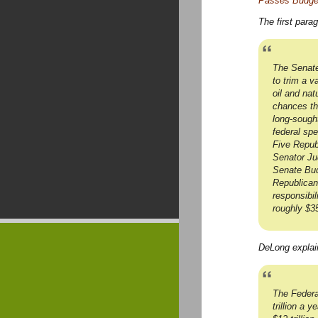
Passes Budget 
The first para
The Senate
to trim a v
oil and nat
chances tha
long-sought
federal spe
Five Repub
Senator Ju
Senate Budg
Republican
responsibil
roughly $35
DeLong explain
The Federa
trillion a 