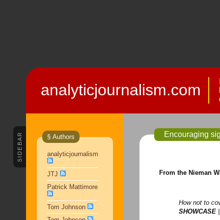
analyticjournalism.com
Encouraging sig
SIDEBAR
§ Authors
analyticjournalism
From the Nieman W
JTJ
Patrick Mattimore
How not to co
Tom Johnson
SHOWCASE
|
Tom Johnson