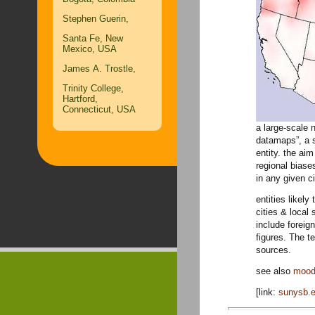
Stephen Guerin,
Santa Fe, New
Mexico, USA
James A. Trostle,
Trinity College,
Hartford,
Connecticut, USA
a large-scale 
datamaps”, a s
entity. the aim
regional biase
in any given ci
entities likel
cities & local 
include foreign
figures. The t
sources.
see also
mood
[link:
sunysb.