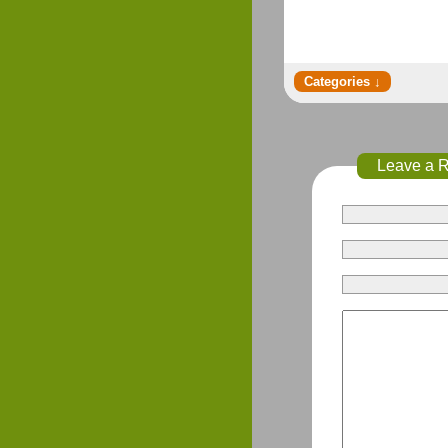
Leave a 