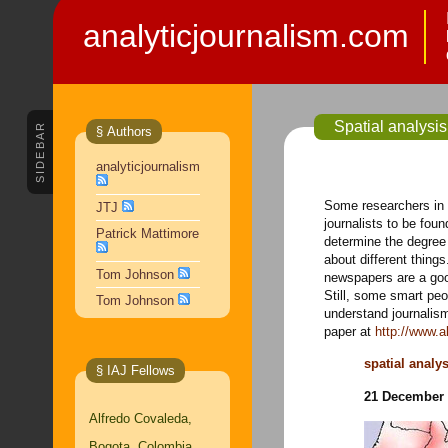
analyticjournalism.com
Spatial analysi
SIDEBAR
§ Authors
analyticjournalism
Some researchers in
JTJ
journalists to be foun
Patrick Mattimore
determine the degree 
about different thing
Tom Johnson
newspapers are a goo
Still, some smart peo
Tom Johnson
understand journalis
paper at
http://www.
spatial analy
§ IAJ Fellows
21 December 
Alfredo Covaleda,
Bogota, Colombia