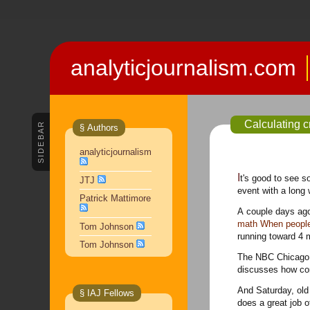
analyticjournalism.com
Calculating 
SIDEBAR
§ Authors
analyticjournalism
It's good to see some analytic methods creeping into event coverage, at least when it comes to a known site and an
JTJ
event with a long 
Patrick Mattimore
A couple days ago
math When people g
Tom Johnson
running toward 4 mi
Tom Johnson
The NBC Chicago a
discusses how cont
And Saturday, old
§ IAJ Fellows
does a great job 