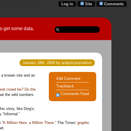
Log in
Site
Comments
 go get some data.
January 18th, 2009 by analyticjournalism
Add Comment
Trackback
ural crowd be? Do the
Comments Feed
hat the wild numbers
This story, like Doig's,
 “Informal.”
 “
A Million Here, a Million There
.” The Times'
graphic
wd.