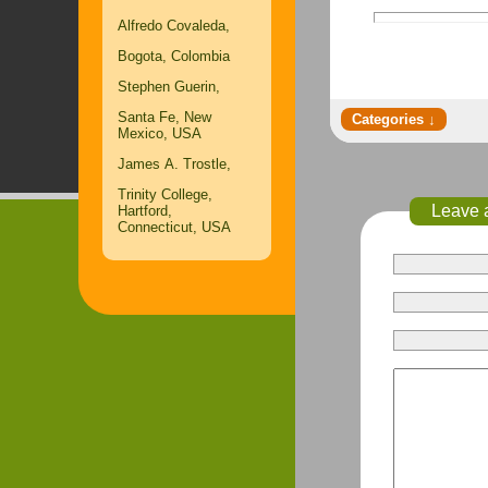
Alfredo Covaleda,
Bogota, Colombia
Stephen Guerin,
Santa Fe, New
Mexico, USA
James A. Trostle,
Trinity College,
Leave 
Hartford,
Connecticut, USA