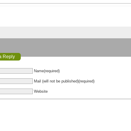
a Reply
Name(required)
Mail (will not be published)(required)
Website