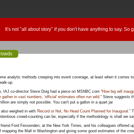
It's not "all about story" if you don't have anything to say. So
crowds
walk-up.
, IAJ co-director Steve Doig had a piece on MSNBC.com “
How big will inaug
ather in vast numbers, 'official' estimates often run wild
.” Steve suggests t
llion are simply not possible. You can't put a gallon in a quart jar.
lso weighed in with '
Record or Not, No Head Count Planned for Inaugural
.” 
entious crowd-counting can be, especially if the methodology is shall we say
 friend Ford Fessenden, at the New York Times, and his colleagues offered up
of mapping the Mall in Washington and giving some good estimates of the cro