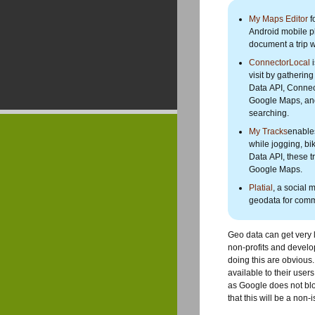
My Maps Editor
f
Android mobile ph
document a trip w
ConnectorLocal
i
visit by gatherin
Data API, Connect
Google Maps, and 
searching.
My Tracks
enables
while jogging, bi
Data API, these 
Google Maps.
Platial
, a social
geodata for comm
Geo data can get very l
non-profits and develo
doing this are obvious. 
available to their user
as Google does not blo
that this will be a non-