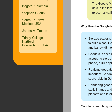
The Google Map
Bogota, Colombia
data in the fo
(placemarks, l
Stephen Guerin,
Santa Fe, New
Mexico, USA
Why Use the Google 
James A. Trostle,
Trinity College,
Storage scales si
Hartford,
to build a cool G
Connecticut, USA
and bandwidth for
Geodata is access
accessing stored 
phone, a 3D appl
Realtime geodata 
important. Geoda
searchable in G
Rendering geodata
static images and
platform and lat
Google is launching w