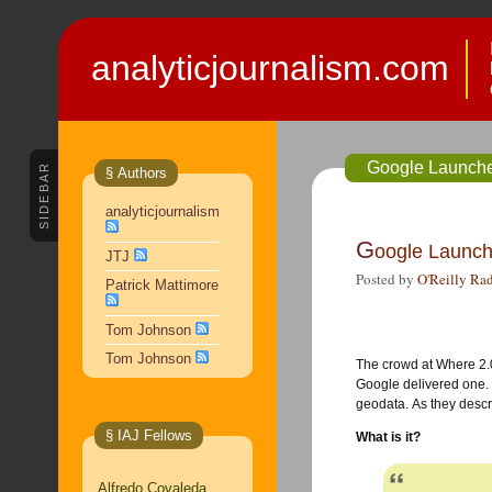
analyticjournalism.com
Google Launch
SIDEBAR
§ Authors
analyticjournalism
G
oogle Launc
JTJ
Posted by
O'Reilly Ra
Patrick Mattimore
Tom Johnson
Tom Johnson
The crowd at Where 2
Google delivered one.
geodata. As they descri
§ IAJ Fellows
What is it?
Alfredo Covaleda,