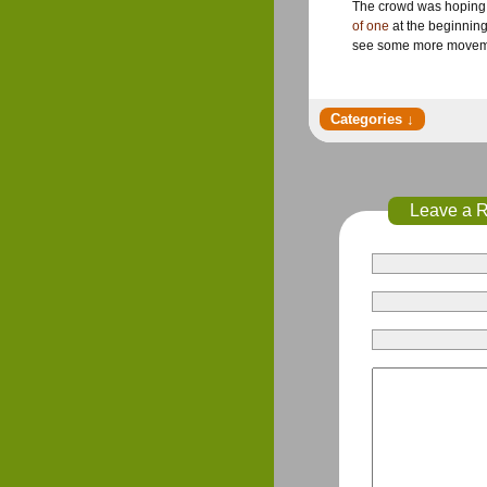
The crowd was hoping f
of one
at the beginning
see some more movement
Leave a 