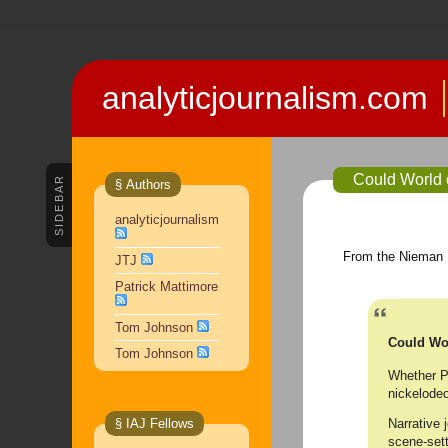
analyticjournalism.com
Could World 
SIDEBAR
§ Authors
analyticjournalism
From the Nieman 
JTJ
Patrick Mattimore
Tom Johnson
Could Wor
Tom Johnson
Whether Pa
nickelodeo
Narrative 
§ IAJ Fellows
scene-sett