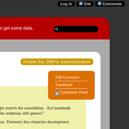
Log in
Site
Comments
 go get some data.
October 2nd, 2009 by analyticjournalism
Add Comment
Trackback
Comments Feed
ht stretch the sensibilities. But boardwalk
on be underway with games?
ries. Elements like character development,