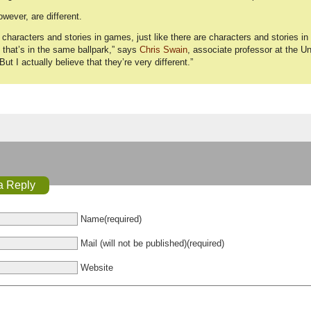
ever, are different.
 characters and stories in games, just like there are characters and stories in l
that’s in the same ballpark,” says
Chris Swain
, associate professor at the U
“But I actually believe that they’re very different.”
a Reply
Name(required)
Mail (will not be published)(required)
Website