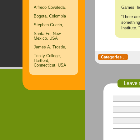
Games, how
Alfredo Covaleda,
Bogota, Colombia
“There are
something 
Stephen Guerin,
Institute. 
Santa Fe, New
Mexico, USA
James A. Trostle,
Trinity College,
Hartford,
Connecticut, USA
Leave 