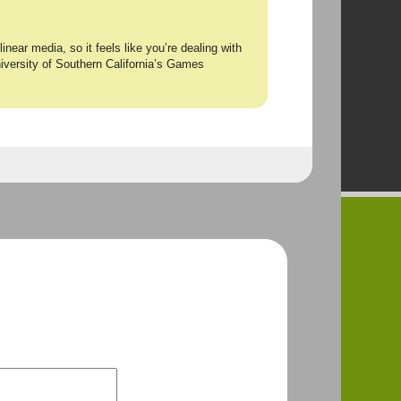
inear media, so it feels like you’re dealing with
niversity of Southern California’s Games