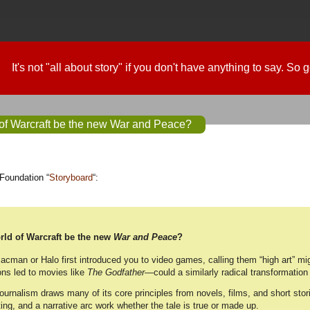
It's not "all about story" if you don't have anything to say. So
of Warcraft be the new War and Peace?
Foundation “
Storyboard
“:
ld of Warcraft be the new
War and Peace
?
cman or Halo first introduced you to video games, calling them “high art” mig
ns led to movies like
The Godfather
—could a similarly radical transformati
journalism draws many of its core principles from novels, films, and short sto
ing, and a narrative arc work whether the tale is true or made up.