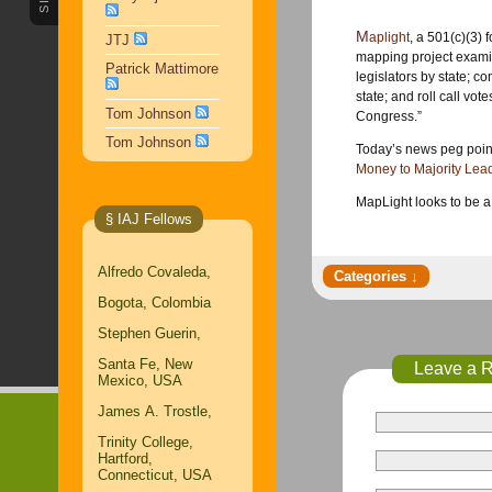
Maplight
, a 501(c)(3) 
JTJ
mapping project examin
Patrick Mattimore
legislators by state; c
state; and roll call vote
Tom Johnson
Congress.”
Tom Johnson
Today’s news peg point
Money to Majority Lea
MapLight looks to be a
§ IAJ Fellows
Alfredo Covaleda,
Bogota, Colombia
Stephen Guerin,
Santa Fe, New
Leave a 
Mexico, USA
James A. Trostle,
Trinity College,
Hartford,
Connecticut, USA