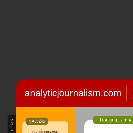
analyticjournalism.com
Tracking campai
SIDEBAR
§ Authors
analyticjournalism