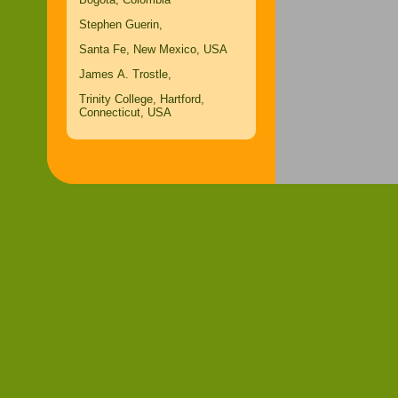
Stephen Guerin,
Santa Fe, New Mexico, USA
James A. Trostle,
Trinity College, Hartford,
Connecticut, USA