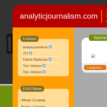
analyticjournalism.com
Special
SIDEBAR
§ Authors
analyticjournalism
JTJ
Patrick Mattimore
Tom Johnson
Tom Johnson
§ IAJ Fellows
Alfredo Covaleda,
Bogota, Colombia