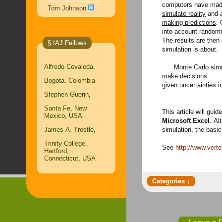
computers have made
Tom Johnson
simulate reality
and a
making predictions
. 
into account randomn
The results are then
§ IAJ Fellows
simulation is about.
Alfredo Covaleda,
Monte Carlo simula
make decisions
Bogota, Colombia
given uncertainties i
Stephen Guerin,
Santa Fe, New
This article will gui
Mexico, USA
Microsoft Excel
. Al
James A. Trostle,
simulation, the basic
Trinity College,
See
http://www.vert
Hartford,
Connecticut, USA