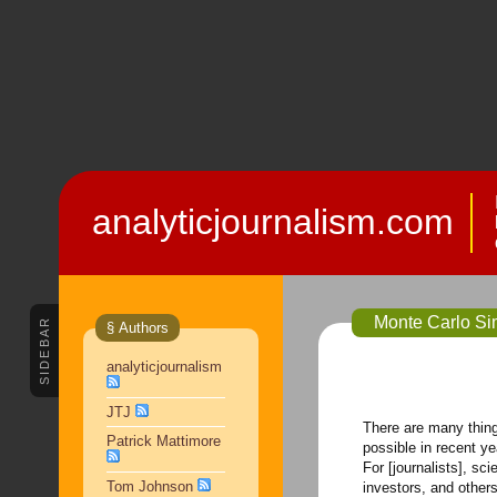
analyticjournalism.com
Monte Carlo Sim
SIDEBAR
§ Authors
analyticjournalism
JTJ
There are many thin
Patrick Mattimore
possible in recent ye
For [journalists], sc
Tom Johnson
investors, and others