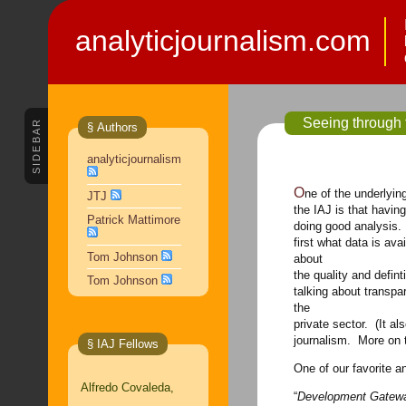
analyticjournalism.com
Seeing through 
SIDEBAR
§ Authors
analyticjournalism
One of the underlying — and motivating — assumptions here at
JTJ
the IAJ is that havin
Patrick Mattimore
doing good analysis. 
first what data is av
Tom Johnson
about
the quality and defin
Tom Johnson
talking about transp
the
private sector. (It al
journalism. More on 
§ IAJ Fellows
One of our favorite a
Alfredo Covaleda,
“
Development Gatewa