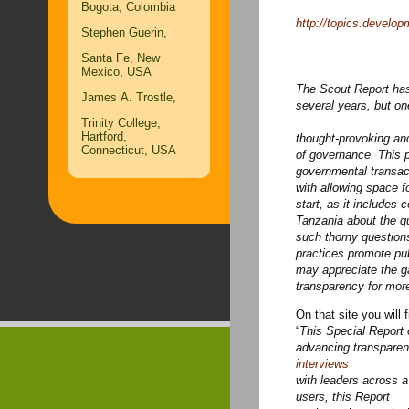
Bogota, Colombia
http://topics.develo
Stephen Guerin,
Santa Fe, New
Mexico, USA
The Scout Report has
James A. Trostle,
several years, but on
Trinity College,
Hartford,
thought-provoking an
Connecticut, USA
of governance. This p
governmental transac
with allowing
space fo
start, as it includes
Tanzania about the q
such thorny question
practices promote pub
may
appreciate the ga
transparency for mor
On that site you will f
“
This Special Report o
interviews
with leaders across 
users, this Report