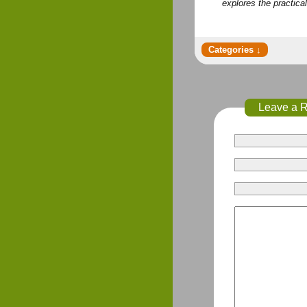
explores the practica
Leave a 