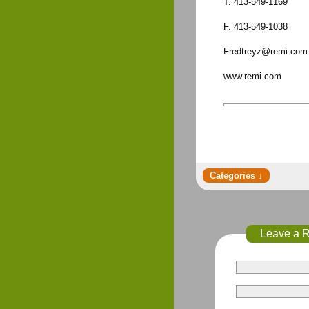
T. 413-549-1169
F. 413-549-1038
Fredtreyz@remi.com
www.remi.com
Leave a 