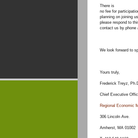
There is
no fee for participati
planning on joining us
please respond to thi
contact us by phone 
We look forward to s
Yours truly,
Frederick Treyz, Ph.
Chief Executive Offic
Regional Economic M
306 Lincoln Ave.
Amherst, MA 01002