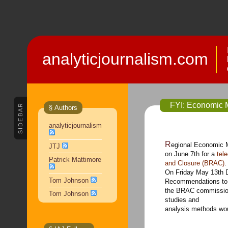
analyticjournalism.com
FYI: Economic 
SIDEBAR
§ Authors
analyticjournalism
Regional Economic Models Inc. cordially invites you to join us
JTJ
on June 7th for a
tel
Patrick Mattimore
and Closure (BRAC)
On Friday May 13th 
Tom Johnson
Recommendations to
the BRAC commission
Tom Johnson
studies and
analysis methods wou