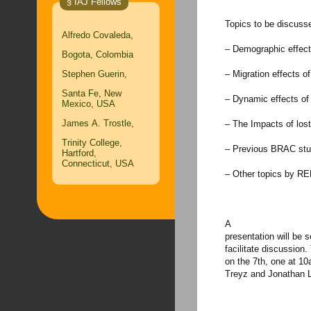
§ IAJ Fellows
Topics to be discusse
Alfredo Covaleda,
– Demographic effects
Bogota, Colombia
Stephen Guerin,
– Migration effects of
Santa Fe, New
– Dynamic effects of
Mexico, USA
James A. Trostle,
– The Impacts of lost
Trinity College,
– Previous BRAC stu
Hartford,
Connecticut, USA
– Other topics by R
A
presentation will be s
facilitate discussion
on the 7th, one at 1
Treyz and Jonathan 