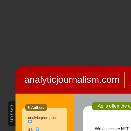
analyticjournalism.com
As is often the c
SIDEBAR
§ Authors
analyticjournalism
We appreciate NYTi
JTJ