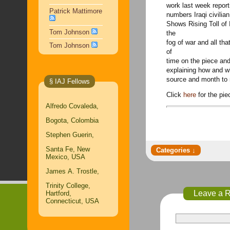
work last week repor
Patrick Mattimore
numbers Iraqi civilian
Shows Rising Toll of
Tom Johnson
the
fog of war and all tha
Tom Johnson
of
time on the piece and
explaining how and w
source and month to
§ IAJ Fellows
Click
here
for the pi
Alfredo Covaleda,
Bogota, Colombia
Stephen Guerin,
Santa Fe, New
Mexico, USA
James A. Trostle,
Trinity College,
Leave a 
Hartford,
Connecticut, USA