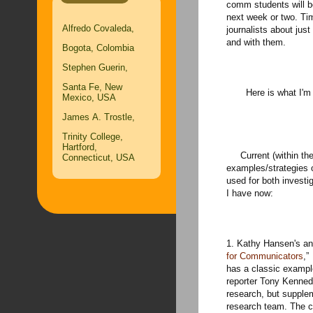
comm students will be
next week or two. Ti
Alfredo Covaleda,
journalists about jus
and with them.
Bogota, Colombia
Stephen Guerin,
Santa Fe, New
Here is what I'm se
Mexico, USA
James A. Trostle,
Trinity College,
Hartford,
Current (within the 
Connecticut, USA
examples/strategies 
used for both investi
I have now:
1. Kathy Hansen's an
for Communicators
,”
has a classic exampl
reporter Tony Kenned
research, but supplem
research team. The ca