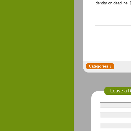
identity on deadline.
Leave a 