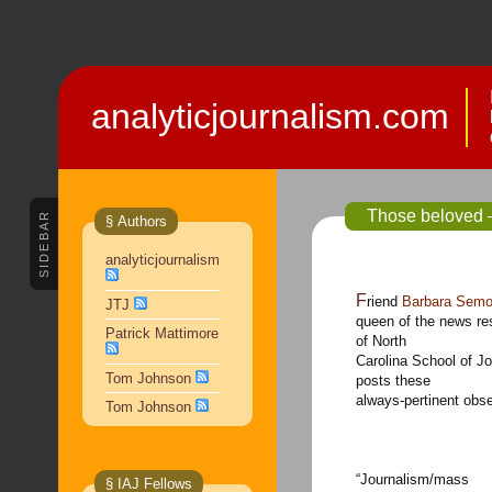
analyticjournalism.com
Those beloved 
SIDEBAR
§ Authors
analyticjournalism
Friend
Barbara Sem
JTJ
queen of the news re
Patrick Mattimore
of North
Carolina School of 
Tom Johnson
posts these
always-pertinent obse
Tom Johnson
“Journalism/mass
§ IAJ Fellows