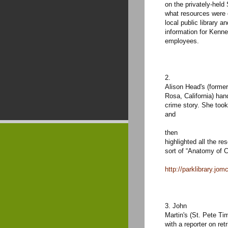
on the privately-hel
what resources were 
local public library a
information for Kenne
employees.
2.
Alison Head's (forme
Rosa, California) han
crime story. She took
and
then
highlighted all the re
sort of “Anatomy of 
http://parklibrary.jom
3. John
Martin's (St. Pete Ti
with a reporter on ret