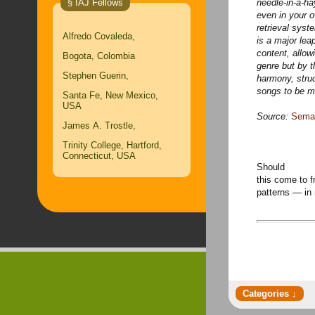
§ IAJ Fellows
needle-in-a-ha
even in your 
retrieval syst
Alfredo Covaleda,
is a major lea
content, allowi
Bogota, Colombia
genre but by t
Stephen Guerin,
harmony, stru
songs to be m
Santa Fe, New Mexico,
USA
Source:
Seman
James A. Trostle,
Trinity College, Hartford,
Connecticut, USA
Should
this come to f
patterns — i