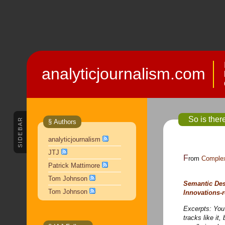
analyticjournalism.com
So is ther
SIDEBAR
§ Authors
analyticjournalism
JTJ
From
Complex
Patrick Mattimore
Tom Johnson
Semantic Des
Tom Johnson
Innovations-r
Excerpts:
You 
tracks like it