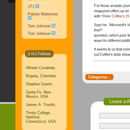
For those analytic jo
JTJ
magazine offers up an 
Patrick Mattimore
with “
Peter Coffee's 25 
Says he:
“Microsoft's V
Tom Johnson
that?'
Tom Johnson
question, which past 'k
ways for different pla
It seems to us that comp
§ IAJ Fellows
out Coffee's slide show
Alfredo Covaleda,
Bogota, Colombia
Stephen Guerin,
Santa Fe, New
Mexico, USA
Leave a 
James A. Trostle,
Trinity College,
Hartford,
Connecticut, USA