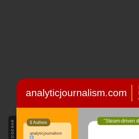
analyticjournalism.com
"Steam-driven dr
SIDEBAR
§ Authors
analyticjournalism