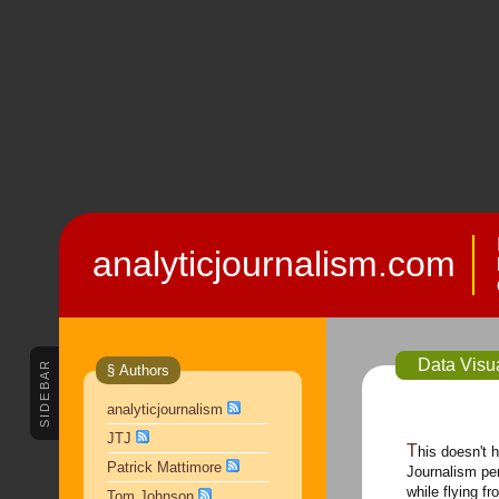
analyticjournalism.com
Data Visua
SIDEBAR
§ Authors
analyticjournalism
JTJ
This doesn't have anything to do with Analytic
Patrick Mattimore
Journalism per
while flying f
Tom Johnson