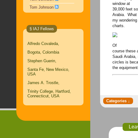
window at
Tom Johnson
39,000 feet s
Arabia. What 
my wondering 
charts.
§ IAJ Fellows
Alfredo Covaleda,
Of
course these a
Bogota, Colombia
Saudi Arabia, 
Stephen Guerin,
circles is be
the equipment 
Santa Fe, New Mexico,
USA
James A. Trostle,
Trinity College, Hartford,
Connecticut, USA
Lea