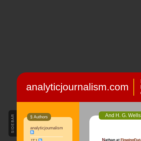
analyticjournalism.com
And H. G. Wells
SIDEBAR
§ Authors
analyticjournalism
Nathan at
FlowingDa
JTJ