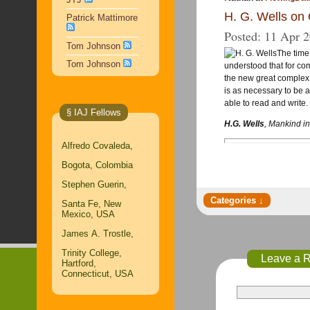
H. G. Wells on 
Patrick Mattimore
Posted:
11 Apr 
Tom Johnson
The time
Tom Johnson
understood that for comp
the new great complex 
is as necessary to be 
able to read and write.
§ IAJ Fellows
H.G. Wells
,
Mankind in
Alfredo Covaleda,
Bogota, Colombia
Stephen Guerin,
Santa Fe, New
Mexico, USA
James A. Trostle,
Trinity College,
Leave a 
Hartford,
Connecticut, USA