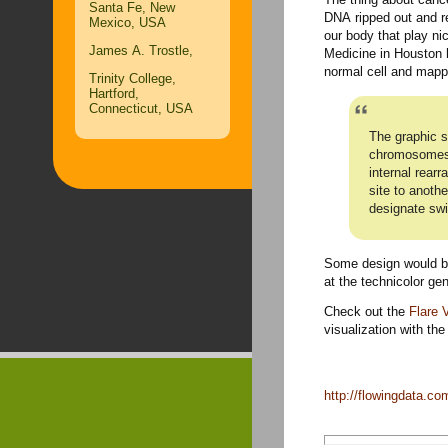
Santa Fe, New
DNA ripped out and rei
Mexico, USA
our body that play ni
James A. Trostle,
Medicine in Houston 
normal cell and mappe
Trinity College,
Hartford,
Connecticut, USA
The graphic s
chromosomes o
internal rear
site to anoth
designate sw
Some design would be
at the technicolor gen
Check out the
Flare V
visualization with th
http://flowingdata.c