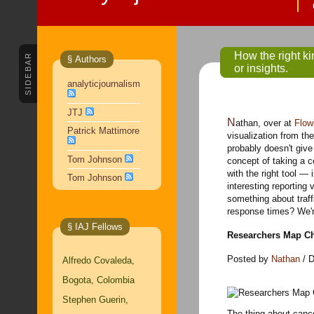
How the right ki
SIDEBAR
§ Authors
or insights.
analyticjournalism
JTJ
Nathan, over at
Flow
Patrick Mattimore
visualization from th
probably doesn't give 
Tom Johnson
concept of taking a c
with the right tool — 
Tom Johnson
interesting reporting
something about traff
response times? We'r
§ IAJ Fellows
Researchers Map Ch
Posted by
Nathan
/ D
Alfredo Covaleda,
Bogota, Colombia
Stephen Guerin,
The thing about cance