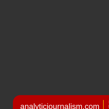
analyticjournalism.com