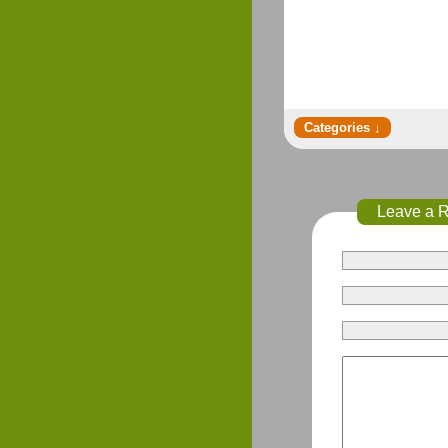
Leave a 