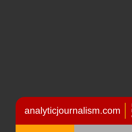
analyticjournalism.com