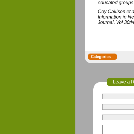
educated groups s
Coy Callison et a
Information in N
Journal
, Vol 30/N
Leave a 