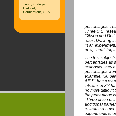
Trinity College,
Hartford,
Connecticut, USA
percentages. Thus
Three U.S. resea
Gibson and Dolf 
rules. Drawing f
in an experiment,
new, surprising i
The test subjects
percentages as w
textbooks, they 
percentages were
example, “30 perc
AIDS” has a mean
citizens of XY ha
no more difficult
the percentage is
“Three of ten of 
additional barrie
researchers menti
experiments shou