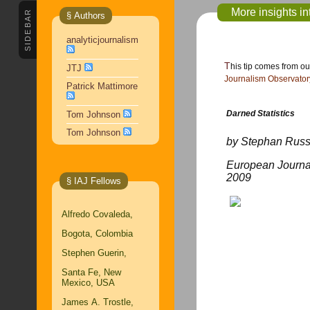
More insights in
SIDEBAR
§ Authors
analyticjournalism
This tip comes from o
JTJ
Journalism Observator
Patrick Mattimore
Darned Statistics
Tom Johnson
Tom Johnson
by Stephan Rus
European Journa
2009
§ IAJ Fellows
Alfredo Covaleda,
Bogota, Colombia
Stephen Guerin,
Santa Fe, New
Mexico, USA
James A. Trostle,