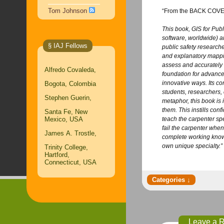
Tom Johnson
“From the BACK COV
This book, GIS for Publ
software, worldwide) a
§ IAJ Fellows
public safety researcher
and explanatory mappin
assess and accurately 
Alfredo Covaleda,
foundation for advance
innovative ways. Its c
Bogota, Colombia
students, researchers, 
Stephen Guerin,
metaphor, this book is 
them. This instills con
Santa Fe, New
Mexico, USA
teach the carpenter spe
fail the carpenter when
James A. Trostle,
complete working knowle
own unique specialty.”
Trinity College,
Hartford,
Connecticut, USA
Leave a 