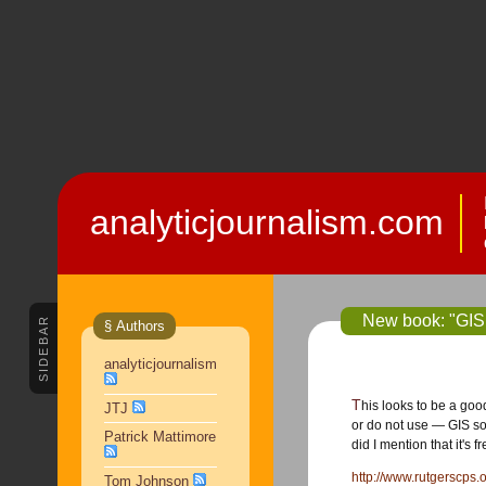
analyticjournalism.com
New book: "GIS 
SIDEBAR
§ Authors
analyticjournalism
This looks to be a good book on backgrounding how police use —
JTJ
or do not use — GIS so 
Patrick Mattimore
did I mention that it's f
http://www.rutgerscps
Tom Johnson