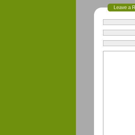
Leave a 