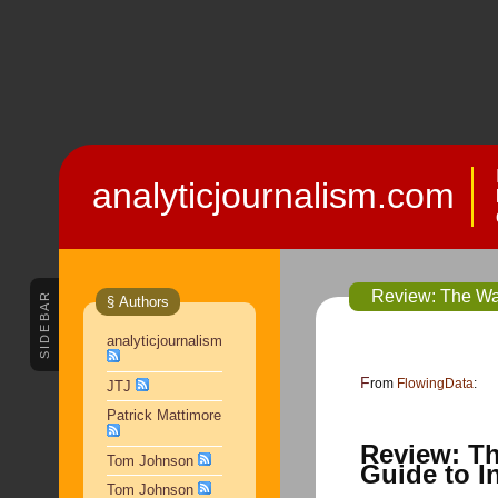
analyticjournalism.com
Review: The Wal
SIDEBAR
§ Authors
analyticjournalism
From
FlowingData
:
JTJ
Patrick Mattimore
Review: Th
Tom Johnson
Guide to I
Tom Johnson