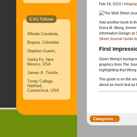
Feb 18, 2010 /
Infogra
§ IAJ Fellows
Add another book to th
Dona M. Wong, former 
information Design at
Alfredo Covaleda,
Street Journal Guide t
Bogota, Colombia
First Impressi
Stephen Guerin,
Given Wong's backgrou
Santa Fe, New
Mexico, USA
graphics from
The Jou
highlighting that Wong 
James A. Trostle,
The guide is on the sma
Trinity College,
about as much text as t
Hartford,
Connecticut, USA