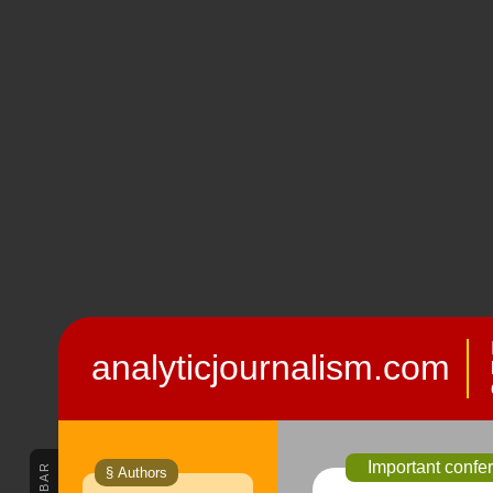
analyticjournalism.com
Important confe
§ Authors