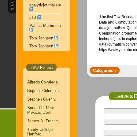
SIDEBAR
analyticjournalism
The first Tow Research conference, Quantifying Journalism: Metrics,
JTJ
Data and Computation, 
Patrick Mattimore
data journalism. Quant
Computation brought t
Tom Johnson
technologists to explore
data journalism conver
Tom Johnson
https://www.youtube
§ IAJ Fellows
Alfredo Covaleda,
Bogota, Colombia
Leave a 
Stephen Guerin,
Santa Fe, New
Mexico, USA
James A. Trostle,
Trinity College,
Hartford,