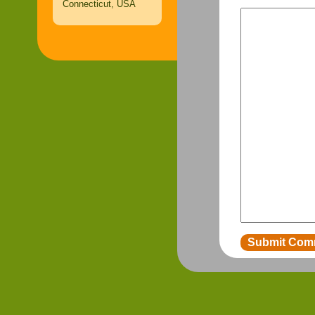
Connecticut, USA