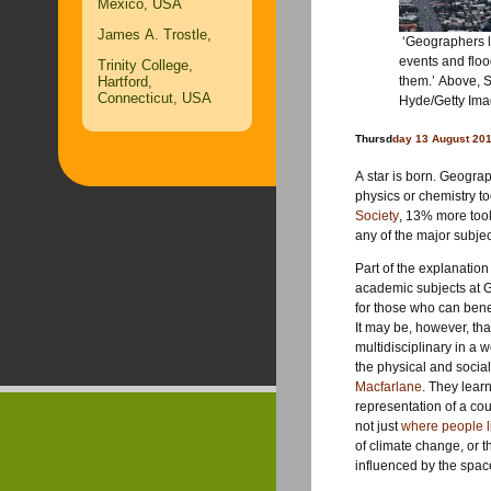
Mexico, USA
James A. Trostle,
‘Geographers l
events and floo
Trinity College,
Hartford,
them.’ Above, S
Connecticut, USA
Hyde/Getty Im
Thursd
day 13 August 20
A star is born. Geograp
physics or chemistry to
Society
, 13% more took 
any of the major subjec
Part of the explanatio
academic subjects at GC
for those who can bene
It may be, however, that
multidisciplinary in a 
the physical and socia
Macfarlane
. They lear
representation of a coun
not just
where people l
of climate change, or t
influenced by the spa