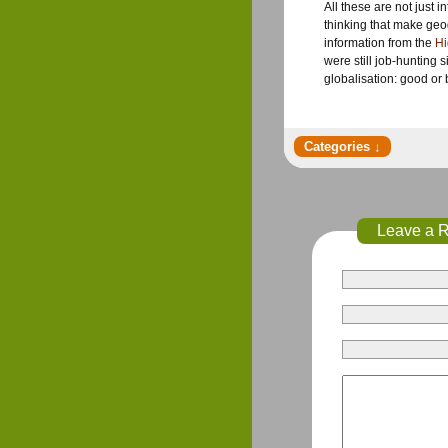
All these are not just 
thinking that make geo
information from the
Hi
were still job-hunting 
globalisation: good o
Leave a 