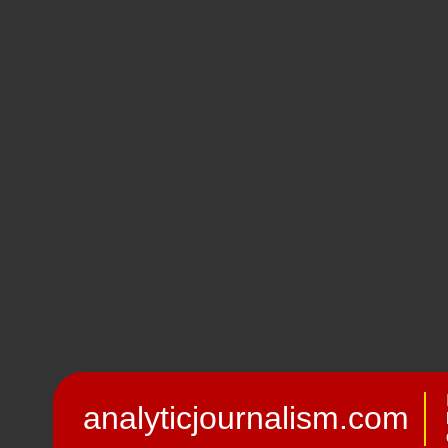
analyticjournalism.com