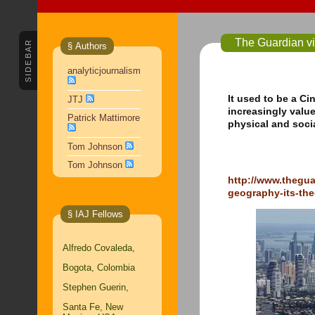
The Guardian vi
SIDEBAR
§ Authors
analyticjournalism
It used to be a Ci
JTJ
increasingly valu
Patrick Mattimore
physical and socia
Tom Johnson
Tom Johnson
http://www.thegu
geography-its-the
§ IAJ Fellows
Alfredo Covaleda,
Bogota, Colombia
Stephen Guerin,
Santa Fe, New