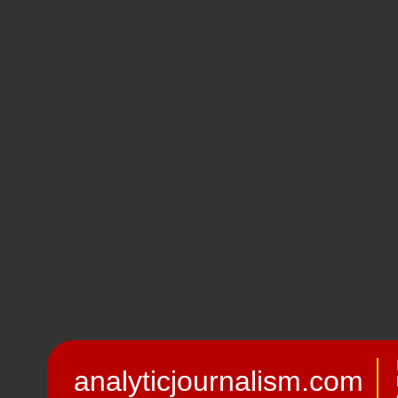
analyticjournalism.com