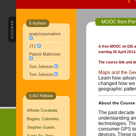
SIDEBAR
§ Authors
analyticjournalism
JTJ
A free MOOC on GIS an
starting 30 April 2014
Patrick Mattimore
The course link and d
Tom Johnson
Maps and the Geo
Tom Johnson
Learn how advanc
changed how we d
geographic pattern
§ IAJ Fellows
About the Course
Alfredo Covaleda,
The past decade 
understanding and
Bogota, Colombia
technologies. Thi
Stephen Guerin,
consumer GPS too
devices. These ra
Santa Fe, New