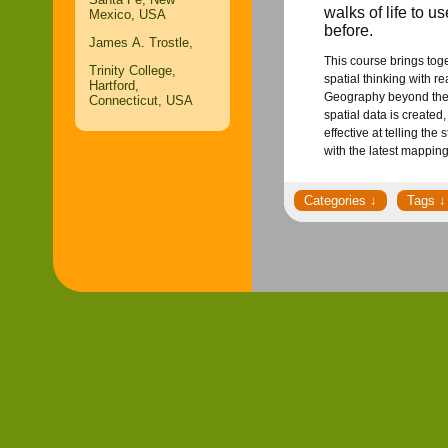
walks of life to u
Mexico, USA
before.
James A. Trostle,
This course brings tog
Trinity College,
spatial thinking with 
Hartford,
Geography beyond the s
Connecticut, USA
spatial data is created
effective at telling th
with the latest mappin