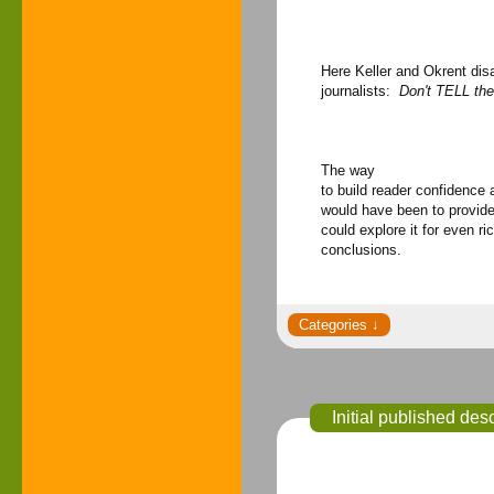
Here Keller and Okrent dis
journalists:
Don't TELL th
The way
to build reader confidence
would have been to provide 
could explore it for even ri
conclusions.
Initial published de