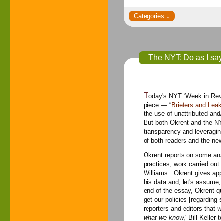
The NYT: Do as I say 
Today's NYT “Week in Review” carries Daniel Okrent's column, “The Public Editor.” This week's solid
piece — “
Briefers and Le
the use of unattributed and
But both Okrent and the NY
transparency and leveraging
of both readers and the ne
Okrent reports on some ana
practices, work carried ou
Williams. Okrent gives appr
his data and, let's assume,
end of the essay, Okrent qu
get our policies [regarding 
reporters and editors that
w
what we know
,' Bill Kelle