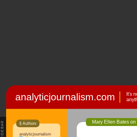
analyticjournalism.com
It's 
anyt
Mary Ellen Bates on
SIDEBAR
§ Authors
analyticjournalism