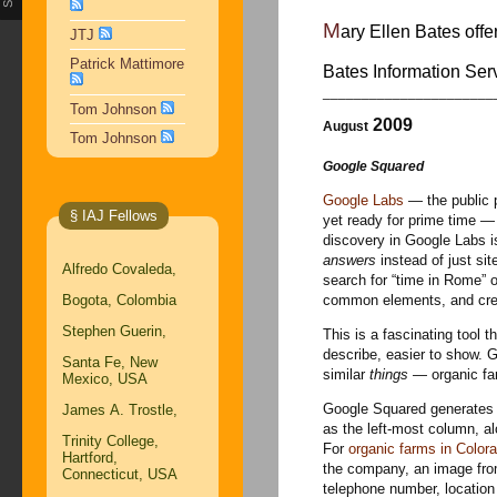
M
ary Ellen Bates offe
JTJ
Patrick Mattimore
Bates Information Se
______________________
Tom Johnson
2009
August
Tom Johnson
Google Squared
Google Labs
— the public p
§ IAJ Fellows
yet ready for prime time —
discovery in Google Labs 
answers
instead of just si
Alfredo Covaleda,
search for “time in Rome” o
Bogota, Colombia
common elements, and creat
Stephen Guerin,
This is a fascinating tool t
describe, easier to show. G
Santa Fe, New
similar
things
— organic fa
Mexico, USA
Google Squared generates a 
James A. Trostle,
as the left-most column, al
Trinity College,
For
organic farms in Color
Hartford,
the company, an image from
Connecticut, USA
telephone number, location