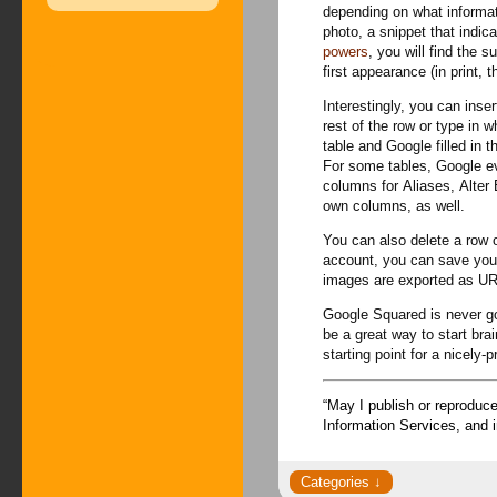
depending on what informa
photo, a snippet that indica
powers
, you will find the 
first appearance (in print, t
Interestingly, you can inse
rest of the row or type in
table and Google filled in t
For some tables, Google ev
columns for Aliases, Alter 
own columns, as well.
You can also delete a row o
account, you can save your
images are exported as UR
Google Squared is never goi
be a great way to start bra
starting point for a nicely-p
“May I publish or reproduc
Information Services, and 