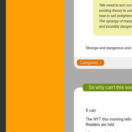
“We need to turn our
existing theory to u
how to sell enlighten
The synergy of mass
and possibly dangero
Strange and dangerous and s
So why can't this sou
It can.
The NYT this morning tells 
Readers are told: