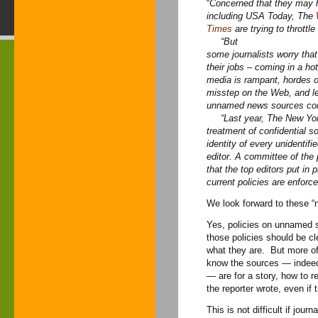
“
Concerned that they may h
including USA Today, The
Times
are trying to throttle
“But
some journalists worry tha
their jobs – coming in a h
media is rampant, hordes o
misstep on the Web, and leg
unnamed news sources con
“
Last year, The New Yor
treatment of confidential so
identity of every unidentif
editor. A committee of the
that the top editors put in 
current policies are enforce
We look forward to these 
Yes, policies on unnamed 
those policies should be 
what they are. But more oft
know the sources — indee
— are for a story, how to 
the reporter wrote, even if 
This is not difficult if jour