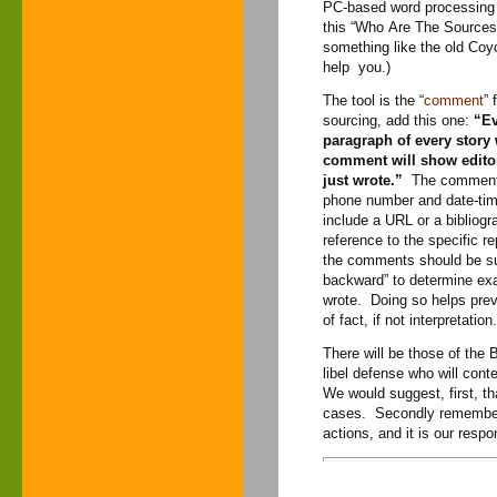
PC-based word processing a
this “Who Are The Sources” m
something like the old Coyo
help you.)
The tool is the “
comment
” 
sourcing, add this one:
“Ev
paragraph of every stor
comment will show editor
just wrote.”
The comment m
phone number and date-tim
include a URL or a bibliogra
reference to the specific r
the comments should be suff
backward” to determine exa
wrote. Doing so helps pre
of fact, if not interpretation.
There will be those of the
libel defense who will cont
We would suggest, first, t
cases. Secondly remember th
actions, and it is our respon