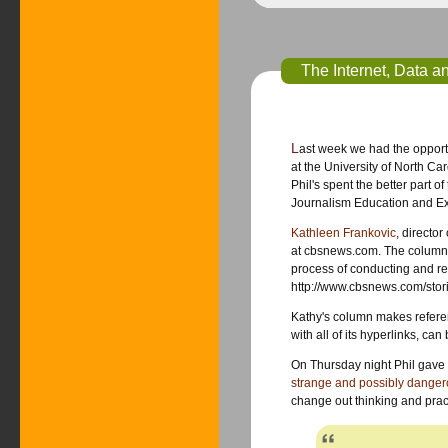
The Internet, Data a
Last week we had the opportu
at the University of North Carolina-Chapel. About 30 journalism educators,
Phil's spent the better part o
Journalism Education and Ex
Kathleen Frankovic
, director of surveys for
at cbsnews.com. The column (not quite a blog) is called “Poll Positions” (about public opinion, polls and the
process of conducting and reporting them). Her
http://www.cbsnews.com/stor
Kathy's column makes reference to s
with all of 
strange and possibly dange
change out thinking and pract