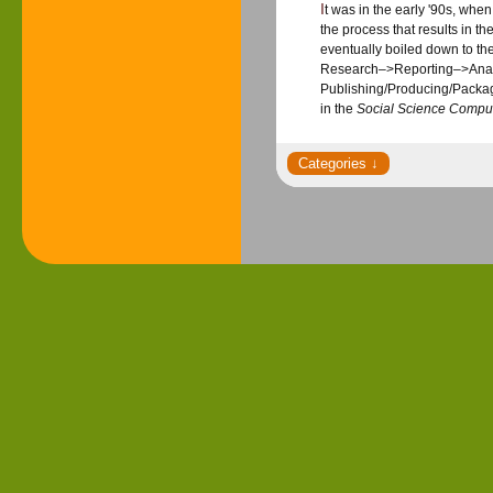
It was in the early '90s, wh
the process that results in the
eventually boiled down to t
Research–>Reporting–>Analy
Publishing/Producing/Packag
in the
Social Science Compu