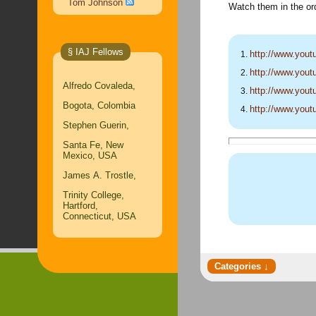
Tom Johnson
Watch them in the ord
§ IAJ Fellows
http://www.yo
http://www.yo
Alfredo Covaleda,
http://www.yo
Bogota, Colombia
http://www.yo
Stephen Guerin,
Santa Fe, New
Mexico, USA
James A. Trostle,
Trinity College,
Hartford,
Connecticut, USA