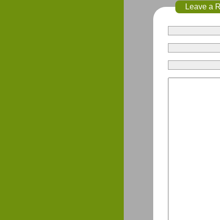
Leave a 