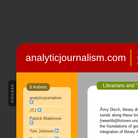
analyticjournalism.com
Librarians and "I
SIDEBAR
§ Authors
analyticjournalism
Amy Disch, library director of The Columbus (Ohio) Dispatch,
JTJ
sends along these lin
Patrick Mattimore
(newslib@listserv.un
the foundations of goo
Tom Johnson
integration of library 