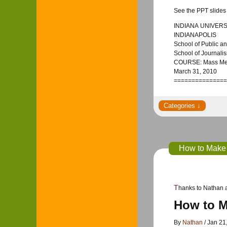
See the PPT slides 
INDIANA UNIVERS
INDIANAPOLIS
School of Public an
School of Journali
COURSE: Mass Medi
March 31, 2010
===============
How to Make 
Thanks to Nathan 
How to M
By
Nathan
/ Jan 21