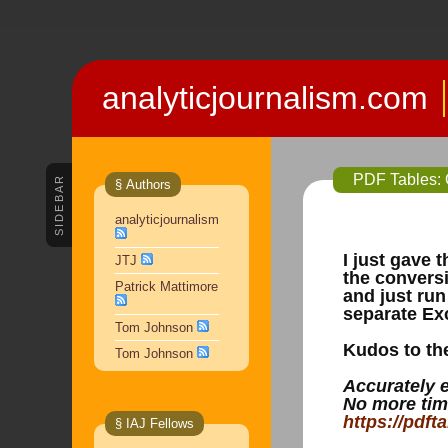
analyticjournalism.com
PDF Tables: O
SIDEBAR
§ Authors
analyticjournalism
I just gave 
JTJ
the conversi
Patrick Mattimore
and just run
separate Exc
Tom Johnson
Kudos to the
Tom Johnson
Accurately 
No more tim
https://pdft
§ IAJ Fellows