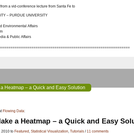
from a vid-conference lecture from Santa Fe to
ITY – PURDUE UNIVERSITY
d Environmental Affairs
sm
a & Public Affairs
==============================================================
a Heatmap – a Quick and Easy Solution
at
Flowing Data
:
ake a Heatmap – a Quick and Easy Sol
, 2010 to
Featured
,
Statistical Visualization
,
Tutorials
/
11 comments