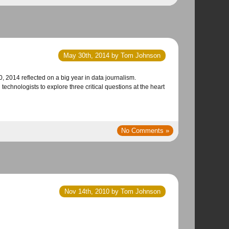
May 30th, 2014 by Tom Johnson
chnologists to explore three critical questions at the heart
No Comments »
Nov 14th, 2010 by Tom Johnson