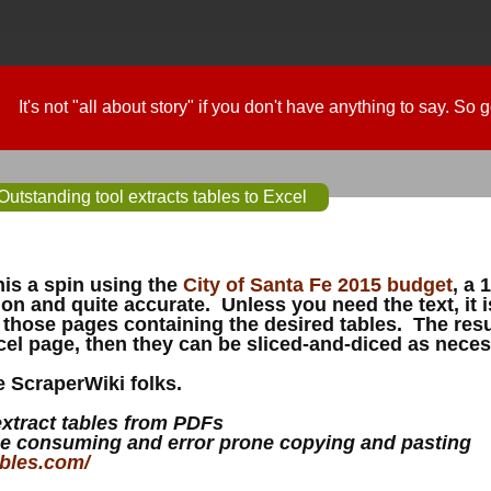
It's not "all about story" if you don't have anything to say. So
utstanding tool extracts tables to Excel
this a spin using the
City of Santa Fe 2015 budget
, a 
on and quite accurate. Unless you need the text, it is
 those pages containing the desired tables. The res
el page, then they can be sliced-and-diced as neces
 ScraperWiki folks.
extract tables from PDFs
e consuming and error prone copying and pasting
ables.com/