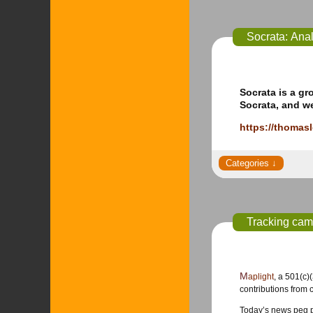
Socrata: Anal
Socrata is a gr
Socrata, and w
https://thomas
Tracking cam
Maplight
, a 501(c)
contributions from c
Today’s news peg po