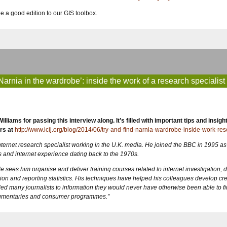
e a good edition to our GIS toolbox.
 Narnia in the wardrobe’: inside the work of a research specialist
rs at
http://www.icij.org/blog/2014/06/try-and-find-narnia-wardrobe-inside-work-res
nternet research specialist working in the U.K. media. He joined the BBC in 1995 as
 and internet experience dating back to the 1970s.
e sees him organise and deliver training courses related to internet investigation, d
ion and reporting statistics. His techniques have helped his colleagues develop cre
ed many journalists to information they would never have otherwise been able to fi
ocumentaries and consumer programmes.”