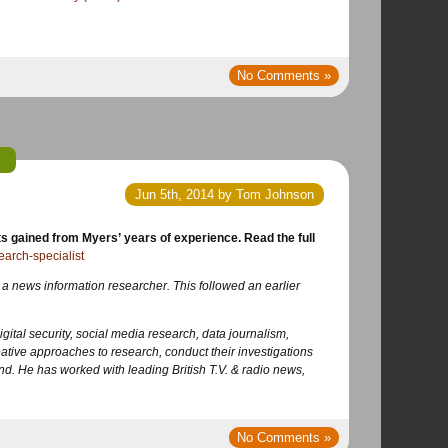
No Comments »
Jun 5th, 2014 by Tom Johnson
earch-specialist
 a news information researcher. This followed an earlier
igital security, social media research, data journalism,
ative approaches to research, conduct their investigations
nd. He has worked with leading British T.V. & radio news,
No Comments »