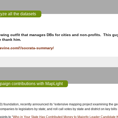
yze all the datasets
owing outfit that manages DBs for cities and non-profits. This gu
e thank him.
levine.com/!/socrata-summary/
paign contributions with MapLight
(3) foundation, recently announced its “extensive mapping project examining the geogr
ompanies to legislators by state; and roll call votes by state and district on key bills
ints to “
Who in Your State Has Contributed Money to Majority Leader Candidate 