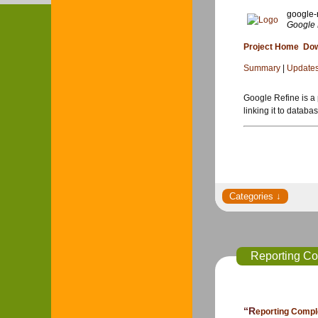
google-
Google 
Project Home
Dow
Summary
|
Update
Google Refine is a 
linking it to databa
Reporting Co
“Reporting Com