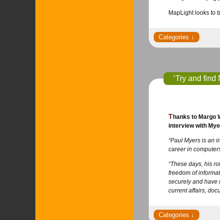
MapLight looks to b
‘Try and find
Thanks to Margo Williams for passing this interview along. It’s filled with important tips and insights gained from Myers’ years of experience. Read the full
interview with Mye
“Paul Myers is an i
career in computers
“These days, his rol
freedom of informat
securely and have l
current affairs, d