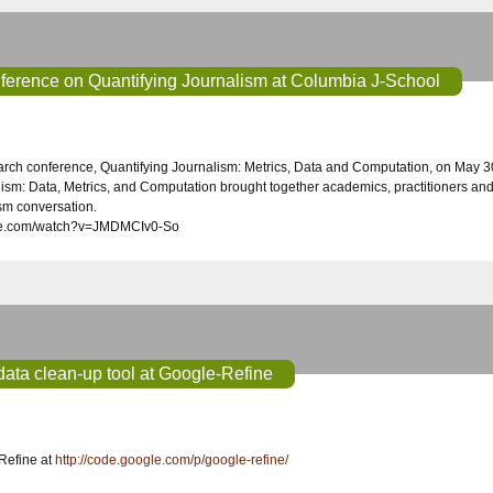
nference on Quantifying Journalism at Columbia J-School
ism: Data, Metrics, and Computation brought together academics, practitioners and te
ism conversation.
ube.com/watch?v=JMDMCIv0-So
ata clean-up tool at Google-Refine
Refine at
http://code.google.com/p/google-refine/