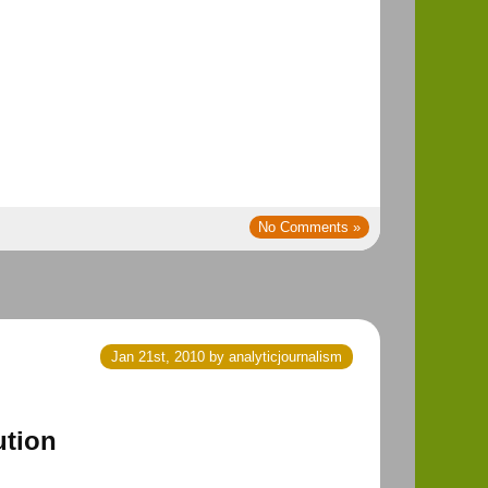
No Comments »
Jan 21st, 2010 by analyticjournalism
ution