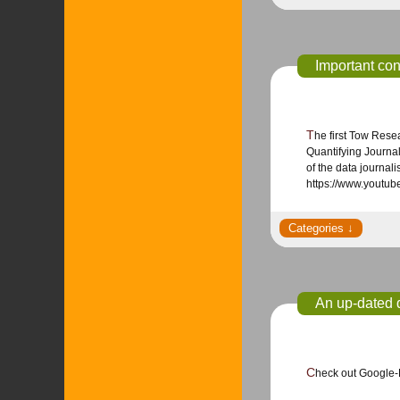
Important co
The first Tow Research conference, Quantifying Journalism: Metrics, Data and Computation, on May 30, 2014 reflected on a big year in data journalism.
Quantifying Journal
of the data journal
https://www.yout
An up-dated d
Check out Google-