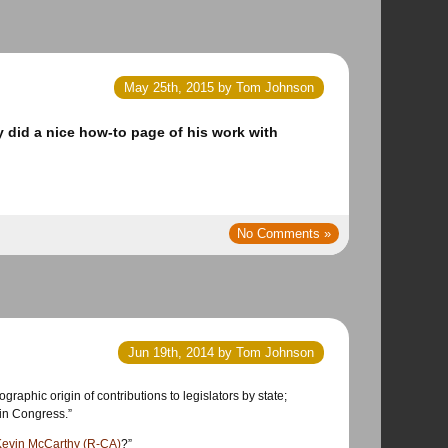
May 25th, 2015 by Tom Johnson
y did a nice how-to page of his work with
No Comments »
Jun 19th, 2014 by Tom Johnson
aphic origin of contributions to legislators by state;
 in Congress.”
Kevin McCarthy (R-CA)
?”