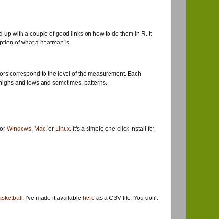
 up with a couple of good links on how to do them in R. It
iption of what a heatmap is.
olors correspond to the level of the measurement. Each
ing highs and lows and sometimes, patterns.
for
Windows
,
Mac
, or
Linux
. It's a simple one-click install for
sketball
. I've made it available
here
as a CSV file. You don't