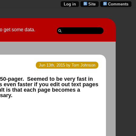
Log in
Site
Comments
 go get some data.
Jun 13th, 2015 by Tom Johnson
150-pager. Seemed to be very fast in
 even faster if you edit out text pages
ult is that each page becomes a
sary.