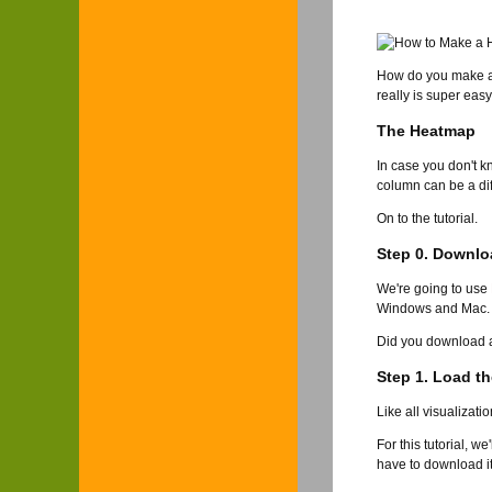
How do you make 
really is super easy
The Heatmap
In case you don't k
column can be a diff
On to the tutorial.
Step 0. Downlo
We're going to use
Windows and Mac. I'
Did you download an
Step 1. Load th
Like all visualizati
For this tutorial, w
have to download it