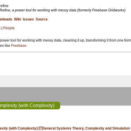
refine
Refine, a power tool for working with messy data (formerly Freebase Gridworks)
nloads
Wiki
Issues
Source
s
|
People
power tool for working with messy data, cleaning it up, transforming it from one form
ses like
Freebase
.
mplexity (with Complexity)
plexity (with Complexity): General Systems Theory, Complexity and Simulation