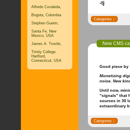
-tj
Alfredo Covaleda,
Bogota, Colombia
Stephen Guerin,
Santa Fe, New
Mexico, USA
New CMS can 
James A. Trostle,
Trinity College,
Hartford,
Connecticut, USA
Good piece
by 
Monetizing digi
noise. New kin
Until now, min
“signals” that 
sources in 30 l
extraordinary 