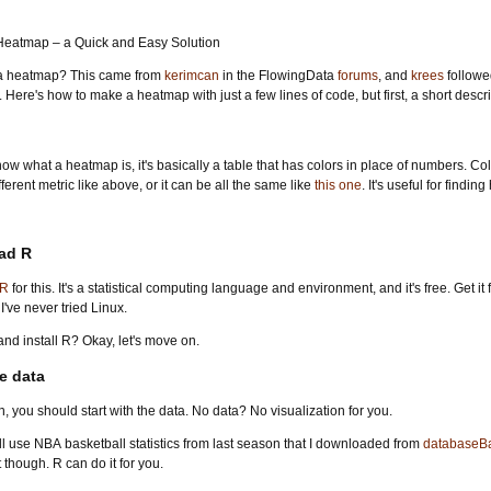
a heatmap? This came from
kerimcan
in the FlowingData
forums
, and
krees
followed
. Here's how to make a heatmap with just a few lines of code, but first, a short descr
now what a heatmap is, it's basically a table that has colors in place of numbers. C
erent metric like above, or it can be all the same like
this one
. It's useful for find
ad R
R
for this. It's a statistical computing language and environment, and it's free. Get it 
ve never tried Linux.
d install R? Okay, let's move on.
e data
on, you should start with the data. No data? No visualization for you.
e'll use NBA basketball statistics from last season that I downloaded from
databaseBa
 though. R can do it for you.