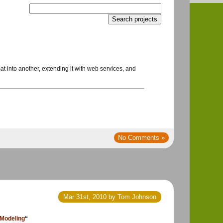
at into another, extending it with web services, and
No Comments »
Mar 31st, 2010 by Tom Johnson
 Modeling
“