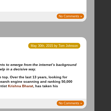
No Comments »
May 30th, 2015 by Tom Johnson
ents to emerge from the internet’s background
lp in a decisive way.
e top.
Over the last 13 years, looking for
 search engine scanning and ranking 50,000
ntist
Krishna Bharat
, has taken his
No Comments »