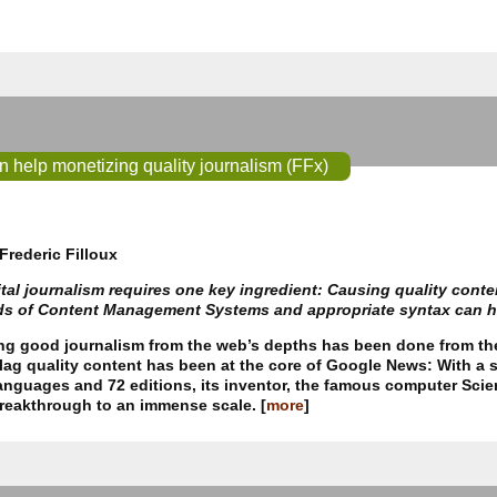
help monetizing quality journalism (FFx)
Frederic Filloux
tal journalism requires one key ingredient: Causing quality cont
ds of Content Management Systems and appropriate syntax can he
ing good journalism from the web’s depths has been done from th
flag quality content has been at the core of Google News: With a
anguages and 72 editions, its inventor, the famous computer Scie
breakthrough to an immense scale. [
more
]